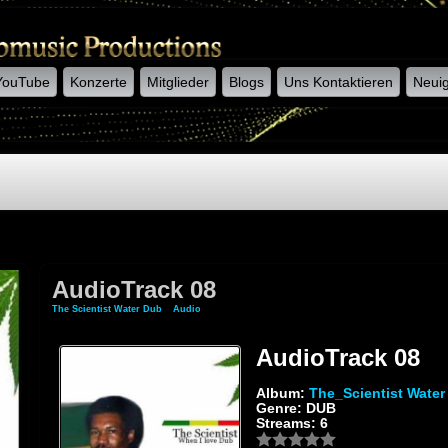
YouTube
Konzerte
Mitglieder
Blogs
Uns Kontaktieren
Neuig
AudioTrack 08
The Scientist Water Dub
»
Audio
» AudioTrack 08
AudioTrack 08
Album:
The_Scientist Water
Genre: DUB
Streams: 6