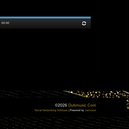
/
00:00
©2026
Dubmusic.com
Social Networking Software
| Powered by
Jamroom