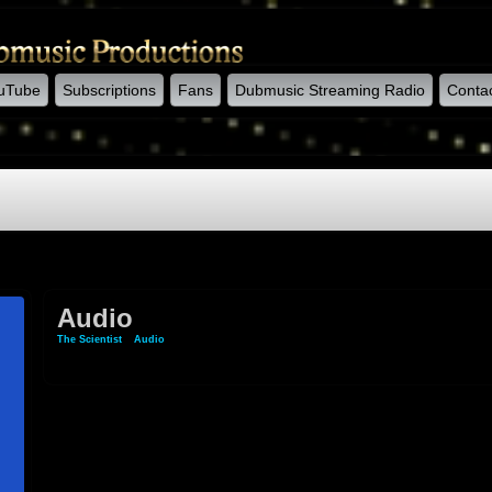
uTube
Subscriptions
Fans
Dubmusic Streaming Radio
Conta
Audio
The Scientist
»
Audio