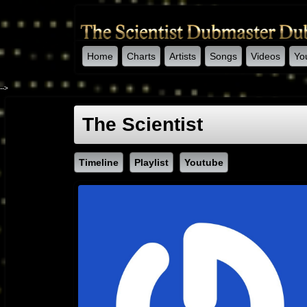
Home
Charts
Artists
Songs
Videos
Yo
-->
The Scientist
Timeline
Playlist
Youtube