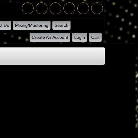
ct Us
Mixing/Mastering
Search
Create An Account
Login
Cart