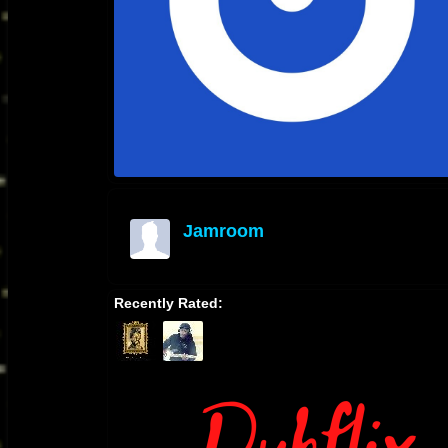
Jamroom
offline
Recently Rated: