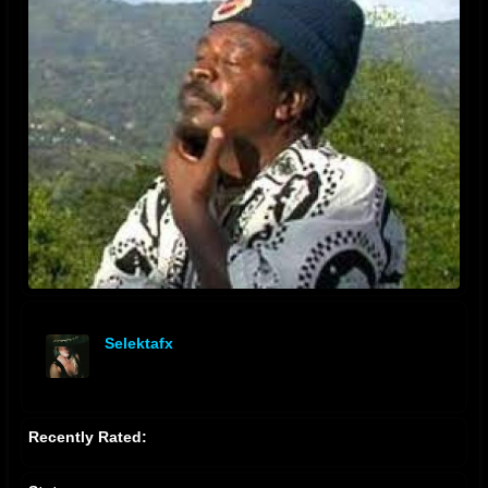
Selektafx
offline
Recently Rated: