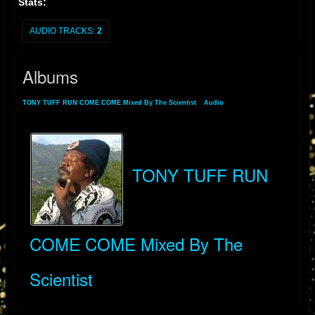
Stats:
AUDIO TRACKS:
2
Albums
TONY TUFF RUN COME COME Mixed By The Scientist
»
Audio
» Albums
TONY TUFF RUN
COME COME Mixed By The
Scientist