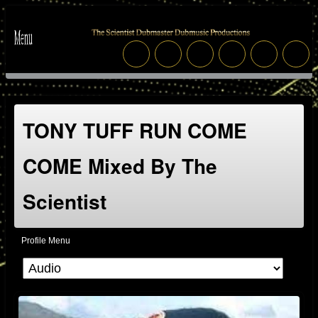
TONY TUFF RUN COME
COME Mixed By The
Scientist
Profile Menu