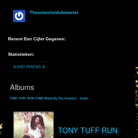
Thescientistdubmaster
offline
Recent Een Cijfer Gegeven:
Statistieken:
AUDIO TRACKS:
2
Albums
TONY TUFF RUN COME Mixed By The Scientist
»
Audio
» Albums
TONY TUFF RUN