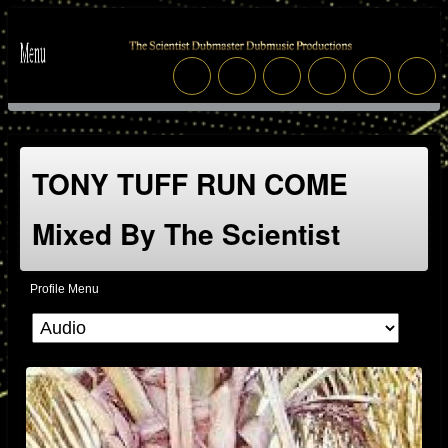
TONY TUFF RUN COME
Mixed By The Scientist
Profile Menu