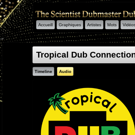
Accueill
Graphiques
Artistes
Mots
Vidéo
-->
Tropical Dub Connectio
Timeline
Audio