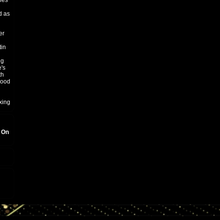
hes
d as
er
tin
ng
's
th
good
xing
, On