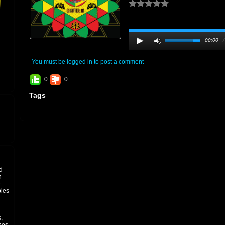
00:00
You must be logged in to post a comment
0
0
Tags
d
h
e
ples
,