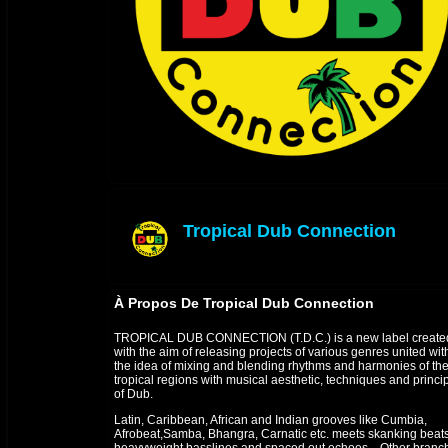
Tropical Dub Connection
offline
À Propos De Tropical Dub Connection
TROPICAL DUB CONNECTION (T.D.C.) is a new label create
with the aim of releasing projects of various genres united wit
the idea of mixing and blending rhythms and harmonies of th
tropical regions with musical aesthetic, techniques and princi
of Dub.
Latin, Caribbean, African and Indian grooves like Cumbia,
Afrobeat,Samba, Bhangra, Carnatic etc. meets skanking beats