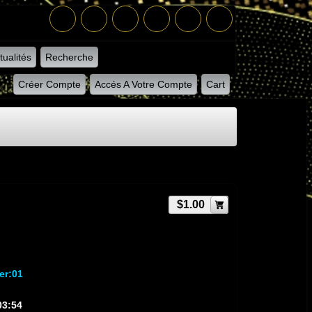
tualités
Recherche
Créer Compte
Accés A Votre Compte
Cart
$1.00
er:01
03:54