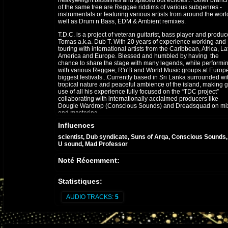
heavyweight basslines and spaced out echoes... Other branc
of the same tree are Reggae riddims of various subgenres -
instrumentals or featuring various artists from around the worl
well as Drum n Bass, EDM & Ambient remixes.
T.D.C. is a project of veteran guitarist, bass player and produc
Tomas a.k.a. Dub T. With 20 years of experience working and
touring with international artists from the Caribbean, Africa, La
America and Europe. Blessed and humbled by having the
chance to share the stage with many legends, while performi
with various Reggae, R'n'B and World Music groups at Europe
biggest festivals...Currently based in Sri Lanka surrounded wi
tropical nature and peaceful ambience of the island, making 
use of all his experience fully focused on the “TDC project”
collaborating with internationally acclaimed producers like
Dougie Wardrop (Conscious Sounds) and Dreadsquad on mi
and mastering.
Influences
scientist, Dub syndicate, Suns of Arqa, Conscious Sounds
U sound, Mad Professor
Noté Récemment:
Statistiques:
AUDIO TRACKS:
5