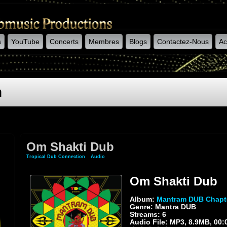
s
YouTube
Concerts
Membres
Blogs
Contactez-Nous
Ac
n
Om Shakti Dub
Tropical Dub Connection
»
Audio
» Om Shakti Dub
Om Shakti Dub
Album:
Mantram DUB Chapt
Genre: Mantra DUB
Streams: 6
Audio File:
MP3
, 8.9MB, 00: