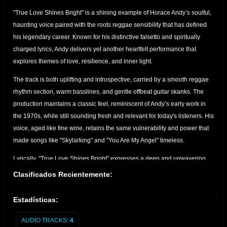
"True Love Shines Bright" is a shining example of Horace Andy’s soulful,
haunting voice paired with the roots reggae sensibility that has defined
his legendary career. Known for his distinctive falsetto and spiritually
charged lyrics, Andy delivers yet another heartfelt performance that
explores themes of love, resilience, and inner light.
The track is both uplifting and introspective, carried by a smooth reggae
rhythm section, warm basslines, and gentle offbeat guitar skanks. The
production maintains a classic feel, reminiscent of Andy’s early work in
the 1970s, while still sounding fresh and relevant for today's listeners. His
voice, aged like fine wine, retains the same vulnerability and power that
made songs like "Skylarking" and "You Are My Angel" timeless.
Lyrically, "True Love Shines Bright" expresses a deep and unwavering
belief in the purity of love—how it guides, heals, and remains strong even
Clasificados Recientemente:
in the darkest times. It’s a message that resonates strongly in a world
often clouded by uncertainty, and Andy delivers it with grace and
Estadísticas:
sincerity.
AUDIO TRACKS:
4
Whether you're a longtime fan or a newcomer to his music, "True Love