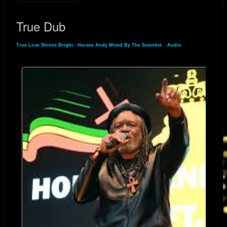
Shines Bright" is a beautiful reminder of Horace Andy’s enduring artistry
True Dub
and his ability to connect emotion with sound. It's a song that speaks to
the heart, reminding us all that true love, when it’s real, always shines
True Love Shines Bright - Horace Andy Mixed By The Scientist
»
Audio
» True Dub
bright.