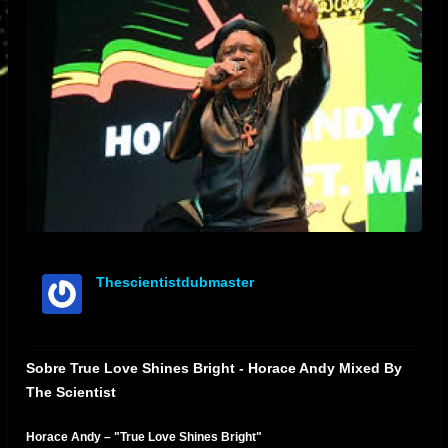
Thescientistdubmaster
offline
Sobre True Love Shines Bright - Horace Andy Mixed By
The Scientist
Horace Andy – "True Love Shines Bright"