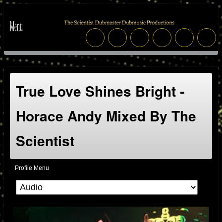
True Love Shines Bright -
Horace Andy Mixed By The
Scientist
Profile Menu