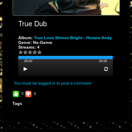
True Dub
Album:
True Love Shines Bright - Horace Andy
Genre: No-Genre
Streams: 4
00:00
00:00
You must be logged in to post a comment
0
0
Tags