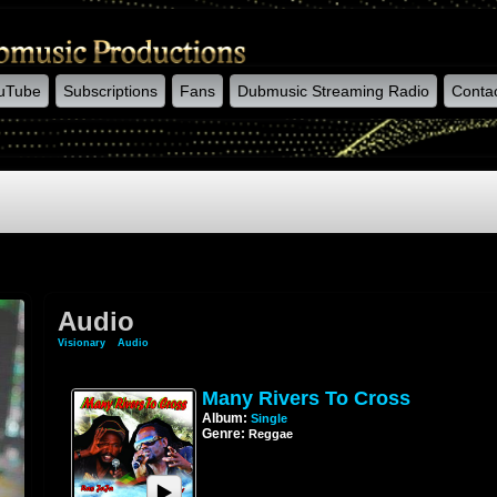
uTube
Subscriptions
Fans
Dubmusic Streaming Radio
Conta
Audio
Visionary
»
Audio
Many Rivers To Cross
Album:
Single
Genre:
Reggae