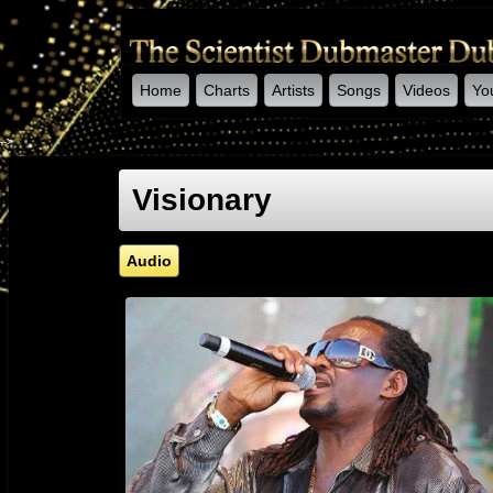
Home
Charts
Artists
Songs
Videos
Yo
-->
Visionary
Audio