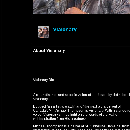
Viaionary
offline
About Visionary
Visionary Bio
A clear, distinct, and specific vision of the future, by definition, 
Visionary.
Dubbed “an artist to watch” and “the next big artist out of
Canada”, Mr. Michael Thompson is Visionary. With his angelic
voice, Visionary shines light on the words of the Father,
withinspiration from His greatness.
Michael Thompson is a native of St. Catherine, Jamaica, from