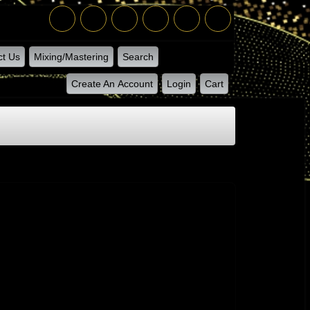
ct Us
Mixing/Mastering
Search
Create An Account
Login
Cart