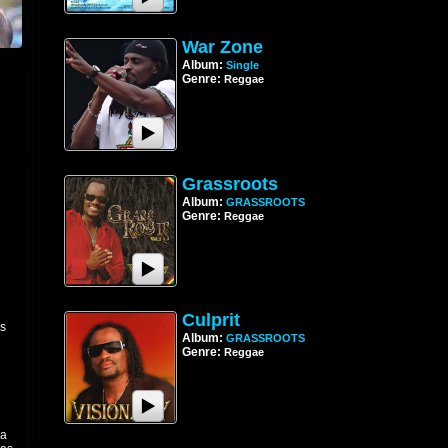
War Zone
Album:
Single
Genre:
Reggae
Grassroots
Album:
GRASSROOTS
Genre:
Reggae
Culprit
is
Album:
GRASSROOTS
Genre:
Reggae
 a