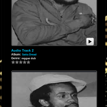
​Switching to digital recording fixed all of these analog problems. By
replacing physical tape transport with digital conversion, issues like
azimuth misalignment, tape hiss, and mechanical wow and flutter were
wiped out entirely.
​Best of all, digital completely solved the issue of generational loss. In the
analog world, bouncing tracks or copying tape meant losing high-end
clarity and accumulating tape noise with every single pass. When you
record digitally, the audio remains one generation through the entire
process. From the first capture to the final export, the data stays pristine
Audio Track 2
and identical, preserving the absolute clarity of the original mix without
Album:
Satta Dread
Genre:
reggae dub
any degradation.