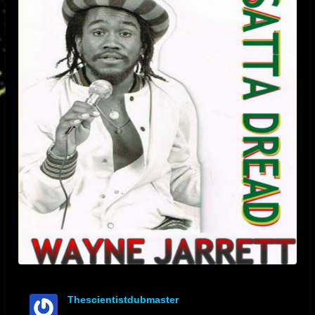
Thescientistdubmaster