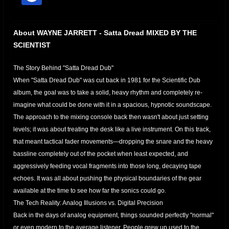
offline
About WAYNE JARRETT - Satta Dread MIXED BY THE
SCIENTIST
The Story Behind "Satta Dread Dub"
​When "Satta Dread Dub" was cut back in 1981 for the Scientific Dub
album, the goal was to take a solid, heavy rhythm and completely re-
imagine what could be done with it in a spacious, hypnotic soundscape.
​The approach to the mixing console back then wasn't about just setting
levels; it was about treating the desk like a live instrument. On this track,
that meant tactical fader movements—dropping the snare and the heavy
bassline completely out of the pocket when least expected, and
aggressively feeding vocal fragments into those long, decaying tape
echoes. It was all about pushing the physical boundaries of the gear
available at the time to see how far the sonics could go.
​The Tech Reality: Analog Illusions vs. Digital Precision
​Back in the days of analog equipment, things sounded perfectly "normal"
or even modern to the average listener. People grew up used to the