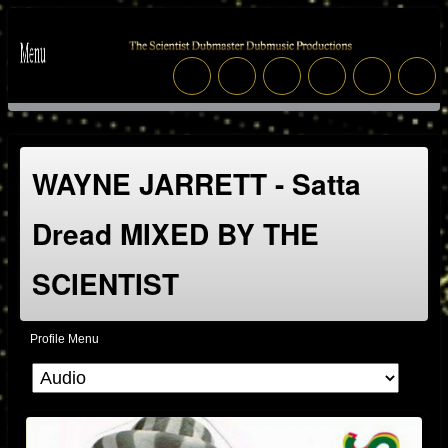
WAYNE JARRETT - Satta
Dread MIXED BY THE
SCIENTIST
Profile Menu