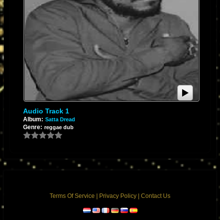
Audio Track 1
Album:
Satta Dread
Genre:
reggae dub
Terms Of Service
|
Privacy Policy
|
Contact Us