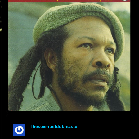
Thescientistdubmaster
offline