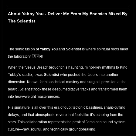
About Yabby You - Deliver Me From My Enemies Mixed By
The Scientist
The sonic fusion of
Yabby You
and
Scientist
is where spiritual roots meet
the laboratory. 🇯🇲🔊
When the "Jesus Dread" brought his haunting, minor-key rhythms to King
Tubby’s studio, it was
Scientist
who pushed the faders into another
dimension. Known for his technical mastery and surgical precision at the
board, Scientist took these deep, meditative tracks and transformed them
into heavyweight masterpieces.
His signature is all over this era of dub: tectonic basslines, sharp-cutting
delays, and that atmospheric reverb that feels like it’s echoing from the
stars. This collaboration represents the peak of Jamaican sound system
culture—raw, soulful, and technically groundbreaking.