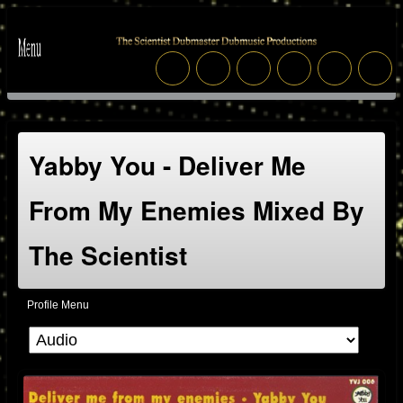
Yabby You - Deliver Me
From My Enemies Mixed By
The Scientist
Profile Menu