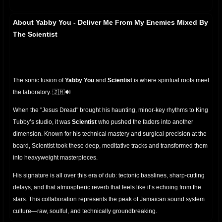
About Yabby You - Deliver Me From My Enemies Mixed By
The Scientist
The sonic fusion of
Yabby You
and
Scientist
is where spiritual roots meet
the laboratory. 🇯🇲🔊
When the "Jesus Dread" brought his haunting, minor-key rhythms to King
Tubby’s studio, it was
Scientist
who pushed the faders into another
dimension. Known for his technical mastery and surgical precision at the
board, Scientist took these deep, meditative tracks and transformed them
into heavyweight masterpieces.
His signature is all over this era of dub: tectonic basslines, sharp-cutting
delays, and that atmospheric reverb that feels like it’s echoing from the
stars. This collaboration represents the peak of Jamaican sound system
culture—raw, soulful, and technically groundbreaking.