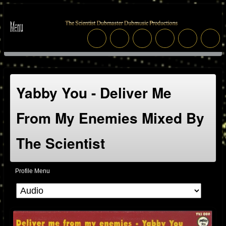
Yabby You - Deliver Me
From My Enemies Mixed By
The Scientist
Profile Menu