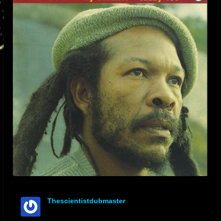
Thescientistdubmaster
offline