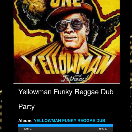
Yellowman Funky Reggae Dub
Party
Album:
YELLOWMAN FUNKY REGGAE DUB
PARTY
00:00
00:00
Genre: No-Genre