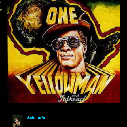
Selektafx
offline