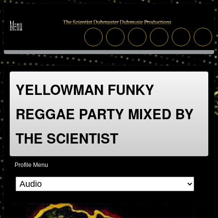
YELLOWMAN FUNKY
REGGAE PARTY MIXED BY
THE SCIENTIST
Profile Menu