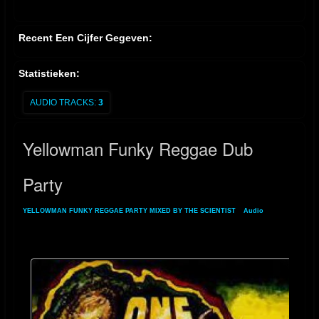
Recent Een Cijfer Gegeven:
Statistieken:
AUDIO TRACKS:
3
Yellowman Funky Reggae Dub
Party
YELLOWMAN FUNKY REGGAE PARTY MIXED BY THE SCIENTIST
»
Audio
»
Yellowman Funky Reggae Dub Party