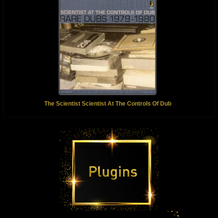
The Scientist Scientist At The Controls Of Dub