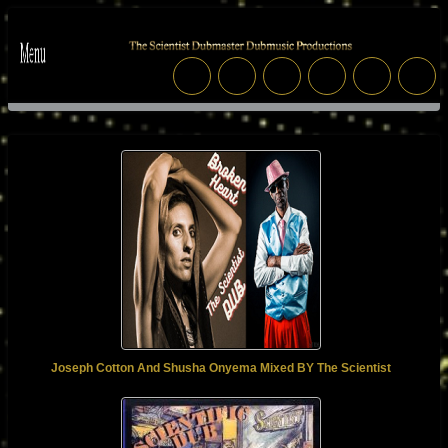
Joseph Cotton And Shusha Onyema Mixed BY The Scientist