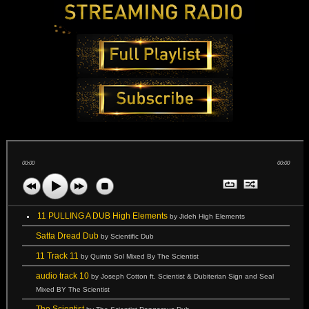
00:00
00:00
11 PULLING A DUB High Elements
by Jideh High Elements
Satta Dread Dub
by Scientific Dub
11 Track 11
by Quinto Sol Mixed By The Scientist
audio track 10
by Joseph Cotton ft. Scientist & Dubiterian Sign and Seal
Mixed BY The Scientist