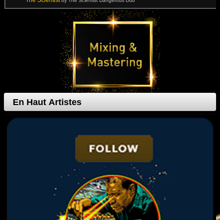
The Scientist
by The Scientist Dangerous Dub
En Haut Artistes