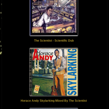
The Scientist - Scientific Dub
Horace Andy Skylarking Mixed By The Scientist