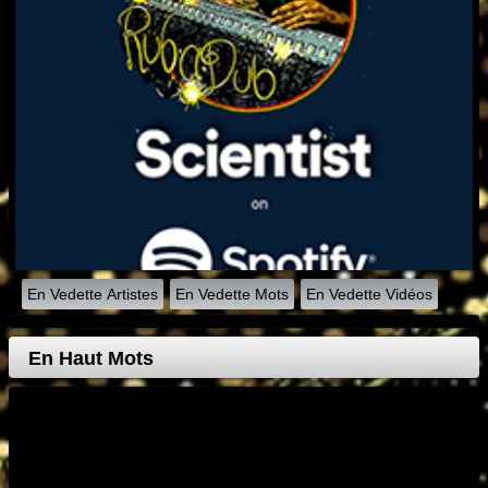
En Vedette Artistes
En Vedette Mots
En Vedette Vidéos
En Haut Mots