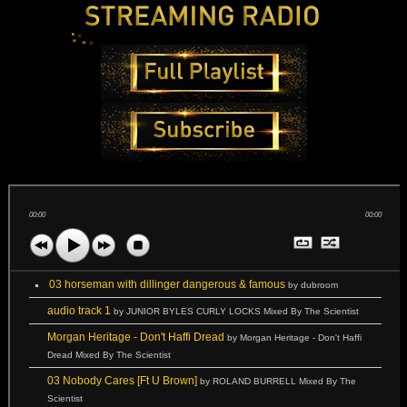
00:00
00:00
03 horseman with dillinger dangerous & famous
by dubroom
audio track 1
by JUNIOR BYLES CURLY LOCKS Mixed By The Scientist
Morgan Heritage - Don't Haffi Dread
by Morgan Heritage - Don't Haffi
Dread Mixed By The Scientist
03 Nobody Cares [Ft U Brown]
by ROLAND BURRELL Mixed By The
Scientist