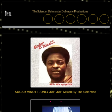
SUGAR MINOTT - ONLY JAH JAH Mixed By The Scientist