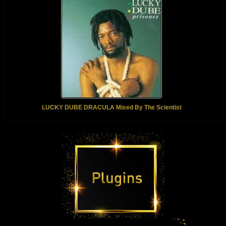
LUCKY DUBE DRACULA Mixed By The Scientist