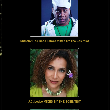
Anthony Red Rose Tempo Mixed By The Scientist
J.C. Lodge MIXED BY THE SCIENTIST