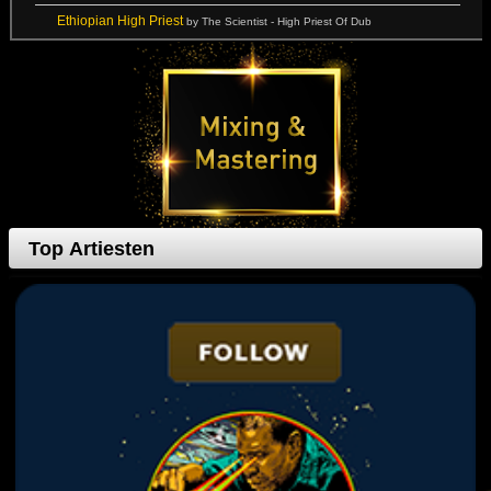
Ethiopian High Priest
by The Scientist - High Priest Of Dub
Top Artiesten