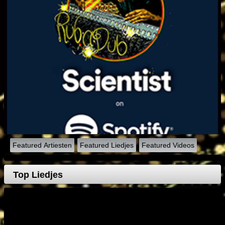
Featured Artiesten
Featured Liedjes
Featured Videos
Top Liedjes