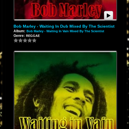
Bob Marley - Waiting In Dub Mixed By The Scientist
Album:
Bob Marley - Waiting In Vain Mixed By The Scientist
Genre:
REGGAE