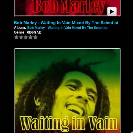
Bob Marley - Waiting In Vain Mixed By The Scientist
Album:
Bob Marley - Waiting In Vain Mixed By The Scientist
Genre:
REGGAE