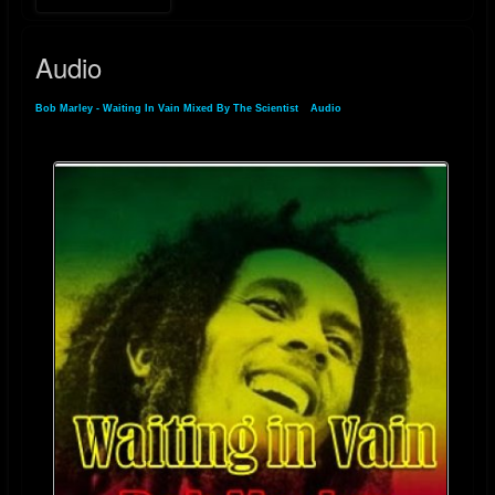
Audio
Bob Marley - Waiting In Vain Mixed By The Scientist
»
Audio