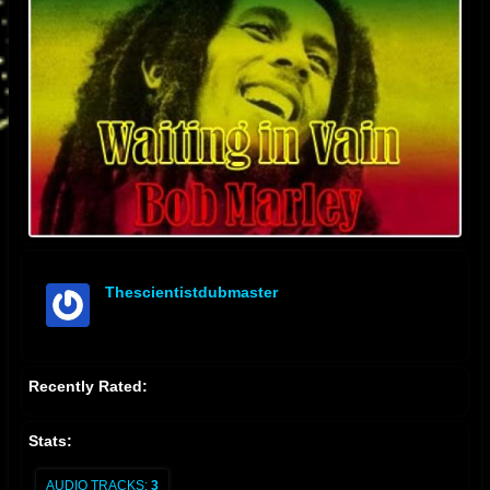
Thescientistdubmaster
offline
Recently Rated:
Stats:
AUDIO TRACKS:
3