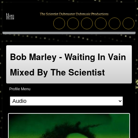
Bob Marley - Waiting In Vain
Mixed By The Scientist
Profile Menu