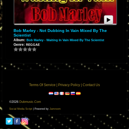
Bob Marley - Not Dubbing In Vain Mixed By The
Scientist
Album:
Bob Marley - Waiting In Vain Mixed By The Scientist
Genre:
REGGAE
Terms Of Service
|
Privacy Policy
|
Contact Us
©2026
Dubmusic.com
Social Media Script
| Powered by
Jamroom