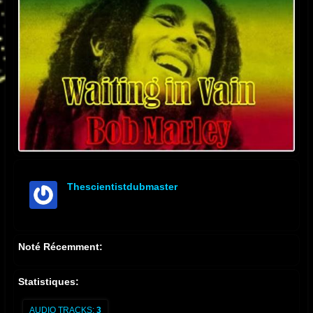
Thescientistdubmaster
offline
Noté Récemment:
Statistiques:
AUDIO TRACKS:
3