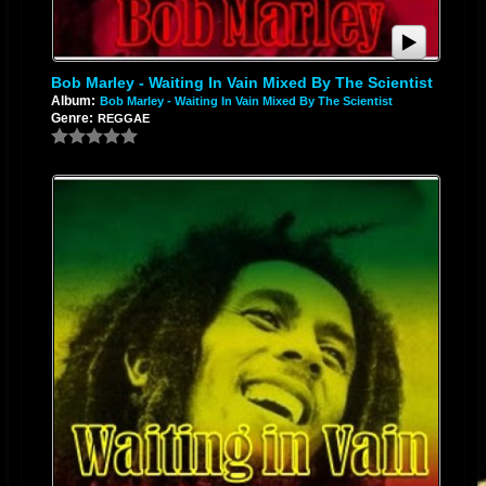
Bob Marley - Waiting In Vain Mixed By The Scientist
Album:
Bob Marley - Waiting In Vain Mixed By The Scientist
Genre:
REGGAE