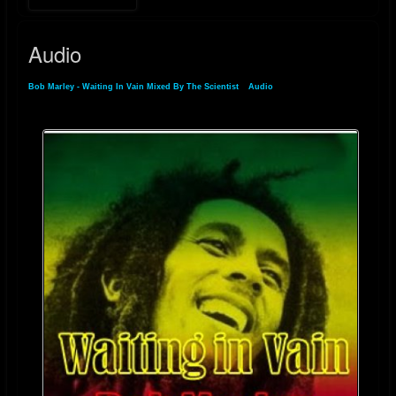
Audio
Bob Marley - Waiting In Vain Mixed By The Scientist
»
Audio