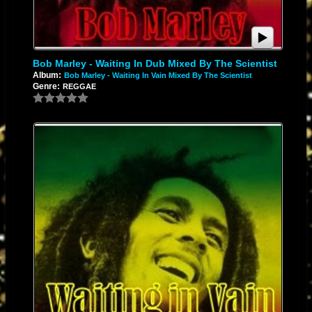
Bob Marley - Waiting In Dub Mixed By The Scientist
Album:
Bob Marley - Waiting In Vain Mixed By The Scientist
Genre:
REGGAE