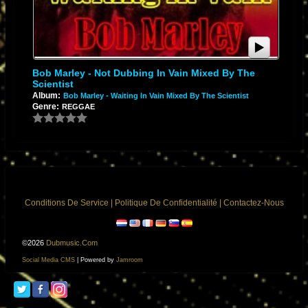
Bob Marley - Not Dubbing In Vain Mixed By The
Scientist
Album:
Bob Marley - Waiting In Vain Mixed By The Scientist
Genre:
REGGAE
Conditions De Service
|
Politique De Confidentialité
|
Contactez-Nous
©2026
Dubmusic.com
Social Media CMS
| Powered by
Jamroom