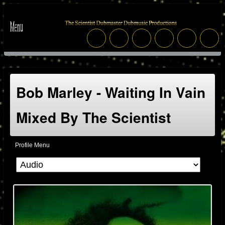
Bob Marley - Waiting In Vain
Mixed By The Scientist
Profile Menu