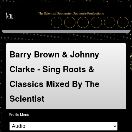
Barry Brown & Johnny
Clarke - Sing Roots &
Classics Mixed By The
Scientist
Profile Menu