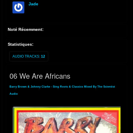
Jade
offline
Noté Récemment:
Statistiques:
AUDIO TRACKS:
12
06 We Are Africans
Barry Brown & Johnny Clarke - Sing Roots & Classics Mixed By The Scientist
»
Audio
» 06 We Are Africans