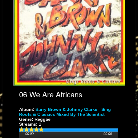
06 We Are Africans
Album:
Barry Brown & Johnny Clarke - Sing
Roots & Classics Mixed By The Scientist
Genre: Reggae
Streams: 1
00:00
00:00