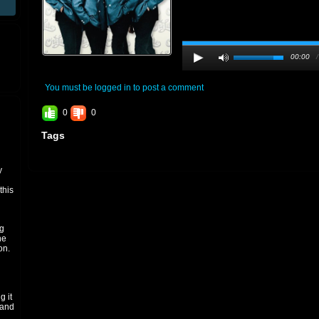
00:00
You must be logged in to post a comment
0
0
Tags
y
 this
h
ng
he
on.
g it
 and