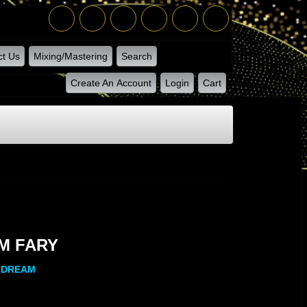
ct Us
Mixing/Mastering
Search
Create An Account
Login
Cart
Y
M FARY
Y DREAM