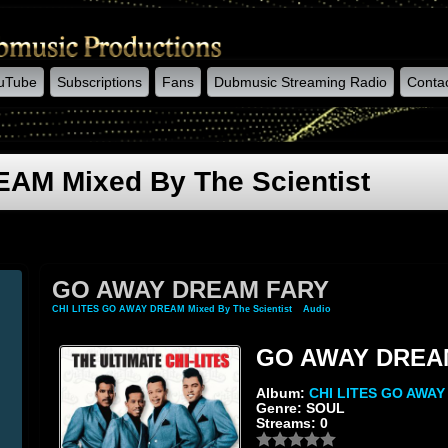
uTube
Subscriptions
Fans
Dubmusic Streaming Radio
Conta
AM Mixed By The Scientist
GO AWAY DREAM FARY
CHI LITES GO AWAY DREAM Mixed By The Scientist
»
Audio
» GO AWAY DREAM FAR
GO AWAY DREA
Album:
CHI LITES GO AWA
Genre: SOUL
Streams: 0