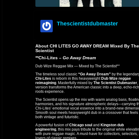
Thescientistdubmaster
offline
About CHI LITES GO AWAY DREAM Mixed By The
Scientist
**Chi-Lites –
Go Away Dream
Dub Wize Reggae Mix — Mixed by The Scientist**
The timeless soul classic
“Go Away Dream”
by the legendar
Chi-Lites
is reborn in this heavyweight
Dub Wize reggae
reimagining
. Masterfully mixed by
The Scientist Dubmaster
,
version transforms the American classic into a deep, echo-ric
roots experience.
The Scientist opens up the mix with warm analog bass, floati
harmonies, and his signature atmospheric delays—carrying t
Chi-Lites’ emotional vocal essence into a brand-new dimensi
Smooth soul meets heavyweight dub in a crossover that feels
both vintage and futuristic.
A powerful fusion of
Chicago soul
and
Kingston dub
engineering
, this mix pays tribute to the original while elevatin
with pure reggae magic. A must-have for collectors, selectors,
lovers of classic remixes.