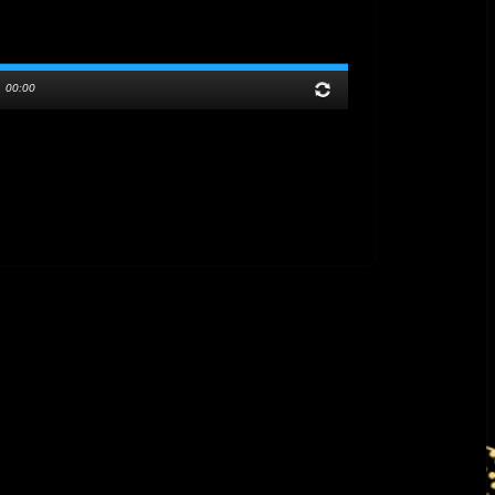
/
00:00