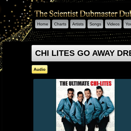
Home
Charts
Artists
Songs
Videos
Yo
-->
CHI LITES GO AWAY DRE
Audio