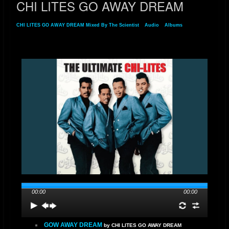
CHI LITES GO AWAY DREAM
CHI LITES GO AWAY DREAM Mixed By The Scientist
»
Audio
»
Albums
» CHI LITES
GO AWAY DREAM
00:00
00:00
GOW AWAY DREAM
by CHI LITES GO AWAY DREAM