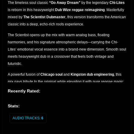
The timeless soul classic
“Go Away Dream”
by the legendary
Chi-Lites
is reborn in this heavyweight
Dub Wize reggae reimagining
. Masterfully
mixed by
The Scientist Dubmaster
, this version transforms the American
classic into a deep, echo-rich roots experience.
The Scientist opens up the mix with warm analog bass, floating
harmonies, and his signature atmospheric delays—carrying the Chi-
Lites’ emotional vocal essence into a brand-new dimension. Smooth soul
meets heavyweight dub in a crossover that feels both vintage and
futuristic.
A powerful fusion of
Chicago soul
and
Kingston dub engineering
, this
mix pays tribute to the original while elevating it with pure reggae magic.
A must-have for collectors, selectors, and lovers of classic remixes.
Recently Rated:
Stats:
AUDIO TRACKS:
6