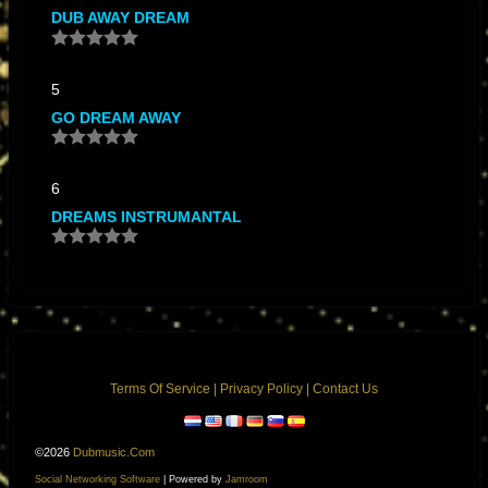
DUB AWAY DREAM
5
GO DREAM AWAY
6
DREAMS INSTRUMANTAL
Terms Of Service
|
Privacy Policy
|
Contact Us
©2026
Dubmusic.com
Social Networking Software
| Powered by
Jamroom