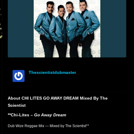
Thescientistdubmaster
offline
About CHI LITES GO AWAY DREAM Mixed By The
Scientist
**Chi-Lites –
Go Away Dream
Dub Wize Reggae Mix — Mixed by The Scientist**