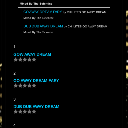
Mixed By The Scientist
GO AWAY DREAM FARY
by CHI LITES GO AWAY DREAM
Mixed By The Scientist
DUB DUB AWAY DREAM
by CHI LITES GO AWAY DREAM
Mixed By The Scientist
DUB AWAY DREAM
by CHI LITES GO AWAY DREAM Mixed
1
By The Scientist
GOW AWAY DREAM
GO DREAM AWAY
by CHI LITES GO AWAY DREAM Mixed By
The Scientist
DREAMS INSTRUMANTAL
by CHI LITES GO AWAY DREAM
2
Mixed By The Scientist
GO AWAY DREAM FARY
3
DUB DUB AWAY DREAM
4