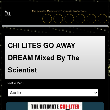
CHI LITES GO AWAY
DREAM Mixed By The
Scientist
Profile Menu