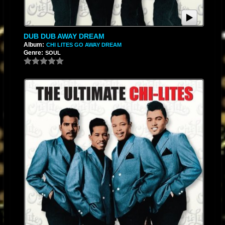
DUB DUB AWAY DREAM
Album:
CHI LITES GO AWAY DREAM
Genre:
SOUL