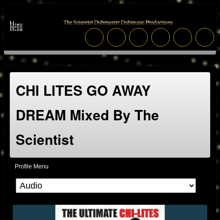
CHI LITES GO AWAY
DREAM Mixed By The
Scientist
Profile Menu