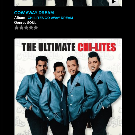
GOW AWAY DREAM
Album:
CHI LITES GO AWAY DREAM
Genre:
SOUL