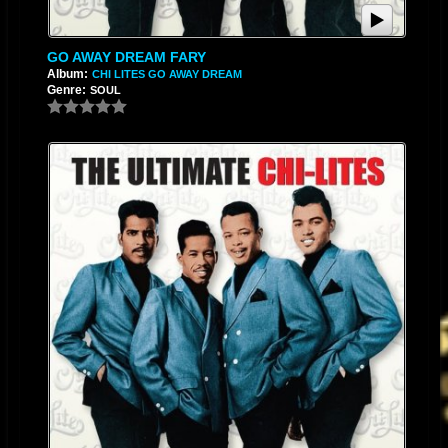
GO AWAY DREAM FARY
Album:
CHI LITES GO AWAY DREAM
Genre:
SOUL