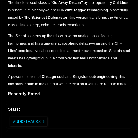
The timeless soul classic
“Go Away Dream”
by the legendary
Chi-Lites
is reborn in this heavyweight
Dub Wize reggae reimagining
. Masterfully
mixed by
The Scientist Dubmaster
, this version transforms the American
classic into a deep, echo-rich roots experience.
The Scientist opens up the mix with warm analog bass, floating
harmonies, and his signature atmospheric delays—carrying the Chi-
Lites’ emotional vocal essence into a brand-new dimension. Smooth soul
meets heavyweight dub in a crossover that feels both vintage and
futuristic.
A powerful fusion of
Chicago soul
and
Kingston dub engineering
, this
mix pays tribute to the original while elevating it with pure reggae magic.
A must-have for collectors, selectors, and lovers of classic remixes.
Recently Rated:
Stats:
AUDIO TRACKS:
6