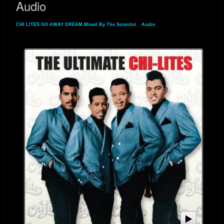
Audio
CHI LITES GO AWAY DREAM Mixed By The Scientist
»
Audio