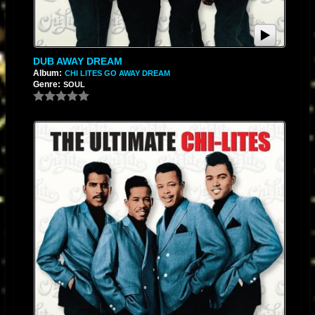
DUB AWAY DREAM
Album:
CHI LITES GO AWAY DREAM
Genre:
SOUL