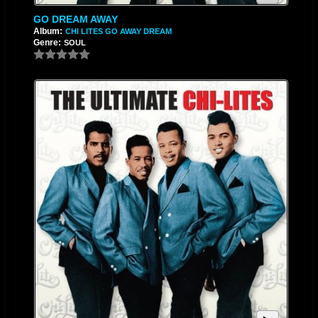
GO DREAM AWAY
Album:
CHI LITES GO AWAY DREAM
Genre:
SOUL