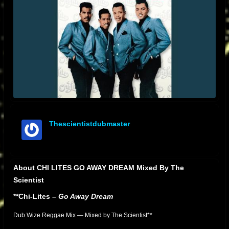
Thescientistdubmaster
offline
About CHI LITES GO AWAY DREAM Mixed By The
Scientist
**Chi-Lites –
Go Away Dream
Dub Wize Reggae Mix — Mixed by The Scientist**