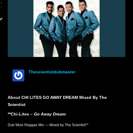
Thescientistdubmaster
offline
About CHI LITES GO AWAY DREAM Mixed By The
Scientist
**Chi-Lites –
Go Away Dream
Dub Wize Reggae Mix — Mixed by The Scientist**