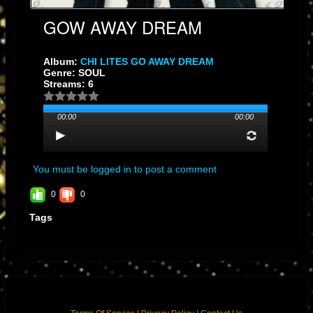
GOW AWAY DREAM
Album:
CHI LITES GO AWAY DREAM
Genre: SOUL
Streams: 6
00:00
00:00
You must be logged in to post a comment
0
0
Tags