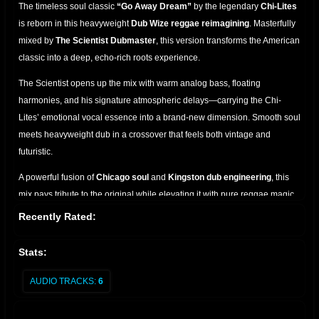
The timeless soul classic
“Go Away Dream”
by the legendary
Chi-Lites
is reborn in this heavyweight
Dub Wize reggae reimagining
. Masterfully
mixed by
The Scientist Dubmaster
, this version transforms the American
classic into a deep, echo-rich roots experience.
The Scientist opens up the mix with warm analog bass, floating
harmonies, and his signature atmospheric delays—carrying the Chi-
Lites’ emotional vocal essence into a brand-new dimension. Smooth soul
meets heavyweight dub in a crossover that feels both vintage and
futuristic.
A powerful fusion of
Chicago soul
and
Kingston dub engineering
, this
mix pays tribute to the original while elevating it with pure reggae magic.
A must-have for collectors, selectors, and lovers of classic remixes.
Recently Rated:
Stats:
AUDIO TRACKS:
6