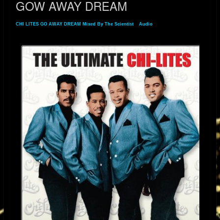
GOW AWAY DREAM
CHI LITES GO AWAY DREAM Mixed By The Scientist
»
Audio
» GOW AWAY DREAM