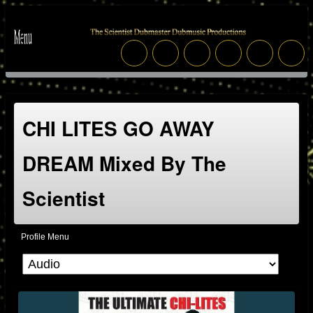
CHI LITES GO AWAY
DREAM Mixed By The
Scientist
Profile Menu