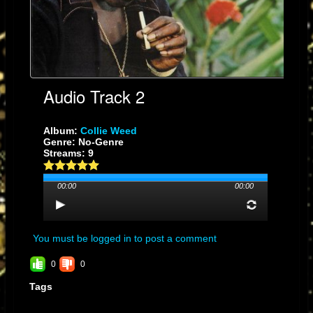
Collector’s Verdict:
A cornerstone of the dub era—pure sonic alchemy.
Collie Weed
in the
hands of The Scientist becomes an experience you feel in your bones.
Audio Track 2
Album:
Collie Weed
Genre: No-Genre
Streams: 9
00:00
00:00
You must be logged in to post a comment
0
0
Tags