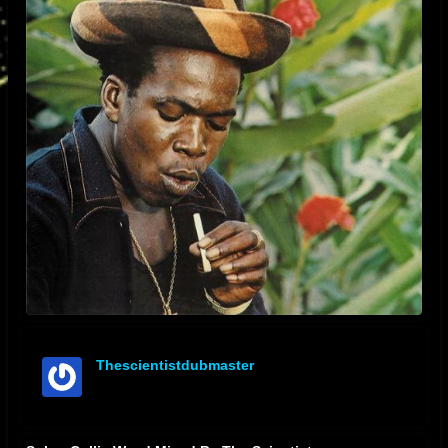
Thescientistdubmaster
offline