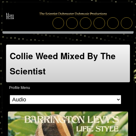
Collie Weed Mixed By The
Scientist
Profile Menu