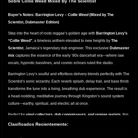
Sobre Collie Weed Mixed By The Scientist
Buyer’s Notes: Barrington Levy –
Collie Weed
(Mixed by The
Scientist, Dubmaster Edition)
Step into the heart of roots reggae’s golden age with
Barrington Levy’s
“Collie Weed”
, a timeless anthem elevated to new heights by
The
Scientist
, Jamaica’s legendary dub engineer. This exclusive
Dubmaster
mix
captures the essence of the early ’80s dancehall era—where raw
vocals, hypnotic basslines, and cosmic echoes ruled the studio.
Barrington Levy’s soulful and effortless delivery blends perfectly with The
Scientist’s sonic wizardry. Each reverb splash, delay trail, and bass throb
transforms the tune into a living, breathing dub experience. The result is
a head-nodding, meditative journey through Kingston’s sound system
culture—earthy, spiritual, and electric all at once.
Perfect for
vinyl collectors, dub connoisseurs, and reggae purists
, this
mix highlights the deep chemistry between singer and engineer. From
Clasificados Recientemente:
the pulsating riddim to the shimmering hi-hats,
Collie Weed (Mixed by
The Scientist)
is more than a song—it’s a
ritual in rhythm
, a dub