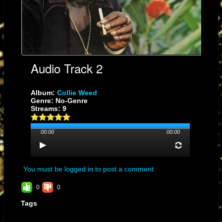
Collector’s Verdict:
A cornerstone of the dub era—pure sonic alchemy.
Collie Weed
in the
hands of The Scientist becomes an experience you feel in your bones.
Audio Track 2
Album:
Collie Weed
Genre: No-Genre
Streams: 9
00:00
00:00
You must be logged in to post a comment
0
0
Tags