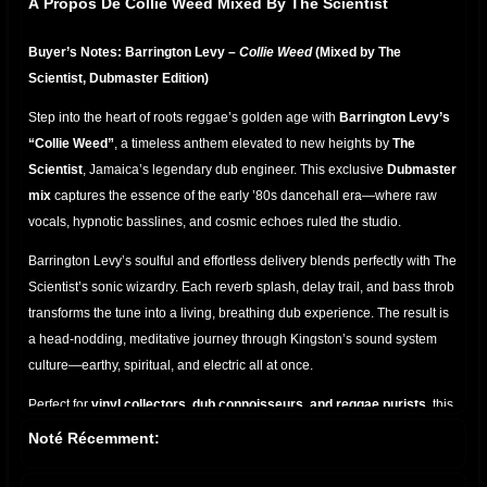
À Propos De Collie Weed Mixed By The Scientist
Buyer’s Notes: Barrington Levy –
Collie Weed
(Mixed by The
Scientist, Dubmaster Edition)
Step into the heart of roots reggae’s golden age with
Barrington Levy’s
“Collie Weed”
, a timeless anthem elevated to new heights by
The
Scientist
, Jamaica’s legendary dub engineer. This exclusive
Dubmaster
mix
captures the essence of the early ’80s dancehall era—where raw
vocals, hypnotic basslines, and cosmic echoes ruled the studio.
Barrington Levy’s soulful and effortless delivery blends perfectly with The
Scientist’s sonic wizardry. Each reverb splash, delay trail, and bass throb
transforms the tune into a living, breathing dub experience. The result is
a head-nodding, meditative journey through Kingston’s sound system
culture—earthy, spiritual, and electric all at once.
Perfect for
vinyl collectors, dub connoisseurs, and reggae purists
, this
mix highlights the deep chemistry between singer and engineer. From
Noté Récemment:
the pulsating riddim to the shimmering hi-hats,
Collie Weed (Mixed by
The Scientist)
is more than a song—it’s a
ritual in rhythm
, a dub