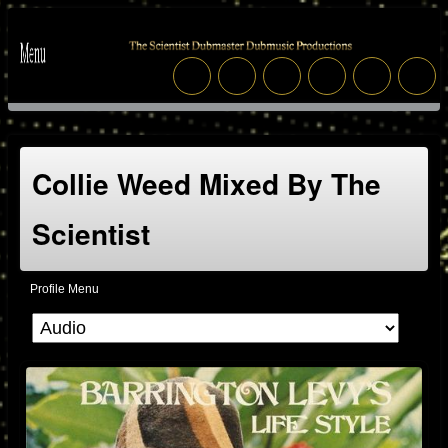
Collie Weed Mixed By The
Scientist
Profile Menu