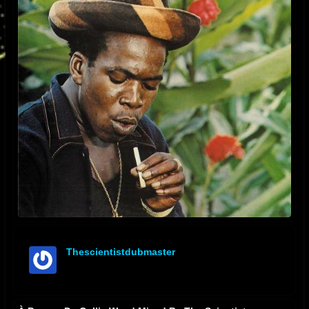
Thescientistdubmaster
offline