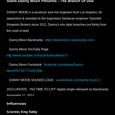
Sobre Danny Moon Presents - The Branch Of Dub
DANNY MOON is a producer and mix engineer from Los Angeles. An
apprentice & assistant to the legendary Jamaican engineer Scientist
(Hopeton Brown) since 2011, Danny's mix style branches out firmly from
the roots of dub!
Danny Moon Bandcamp
https://dannymoon.bandcamp.com/
Danny Moon YouTube Page
http://www.youtube.com/user/DannyMoon73
Danny Moon Facebook
facebook.com/pages/Danny-
Moon/557457774267896
DANNY MOON SOUNDCLOUD
soundcloud.com/danny-moon-3
2023 UPDATE - "NO TIME TO CRY" digital single released on Bandcamp
November 11, 2023
Influencias
2022 UPDATE - "RELAXING DUB" digital single released on Bandcamp
January 22, 2022
Scientist, King Tubby