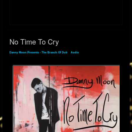
YouTube:
https://youtube.com/playlist?list=PLlJ9JpTc2dsn7prA7_7QuNrSfUJSOxT-
V&si=jm-iweVYFKa2O5jv
No Time To Cry
Danny Moon Presents - The Branch Of Dub
»
Audio
» No Time To Cry