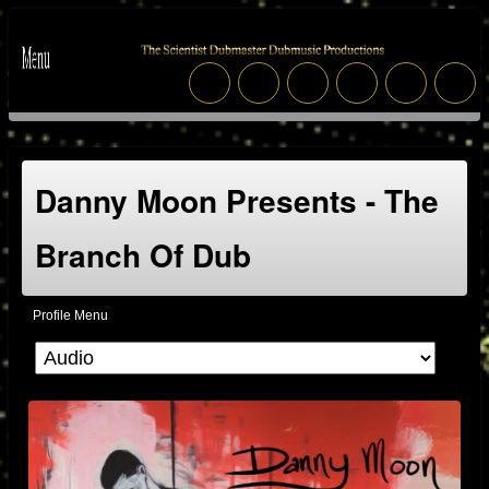
Danny Moon Presents - The
Branch Of Dub
Profile Menu