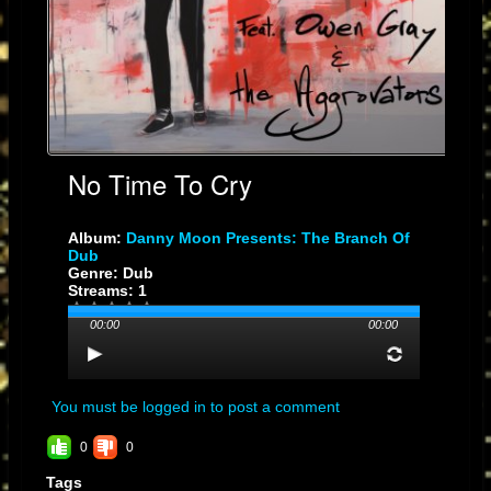
No Time To Cry
Album:
Danny Moon Presents: The Branch Of
Dub
Genre: Dub
Streams: 1
00:00
00:00
You must be logged in to post a comment
0
0
Tags