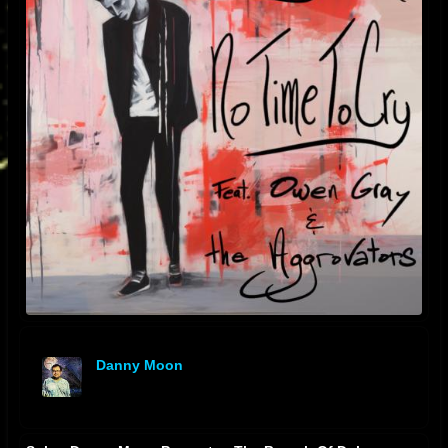
Danny Moon
offline