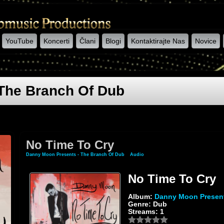
YouTube
Koncerti
Člani
Blogi
Kontaktirajte Nas
Novice
The Branch Of Dub
No Time To Cry
Danny Moon Presents - The Branch Of Dub
»
Audio
» No Time To Cry
No Time To Cry
Album:
Danny Moon Present
Genre: Dub
Streams: 1