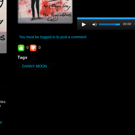
00:00
You must be logged in to post a comment
0
0
Tags
DANNY MOON
les.
r
/