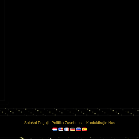
on
Splošni Pogoji
|
Politika Zasebnosti
|
Kontaktirajte Nas