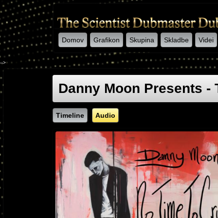
Domov
Grafikon
Skupina
Skladbe
Videi
-->
Danny Moon Presents - 
Timeline
Audio