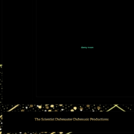
is-jah-works-in-dub/id1305758367
2013 - "DANNY MOON MIXES AND DUBS" (2013) released 
YouTube:
https://youtube.com/playlist?
list=PLlJ9JpTc2dsn7prA7_7QuNrSfUJSOxT-V&si=jm-
iweVYFKa2O5jv
danny moon