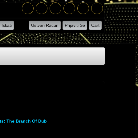
Iskati
Ustvari Račun
Prijaviti Se
Cart
s: The Branch Of Dub