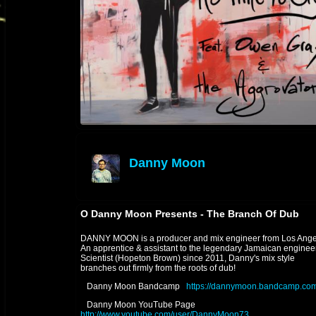
Danny Moon
offline
O Danny Moon Presents - The Branch Of Dub
DANNY MOON is a producer and mix engineer from Los Ange
An apprentice & assistant to the legendary Jamaican enginee
Scientist (Hopeton Brown) since 2011, Danny's mix style
branches out firmly from the roots of dub!
Danny Moon Bandcamp
https://dannymoon.bandcamp.com
Danny Moon YouTube Page
http://www.youtube.com/user/DannyMoon73