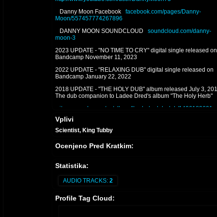
Danny Moon Facebook
facebook.com/pages/Danny-
Moon/557457774267896
DANNY MOON SOUNDCLOUD
soundcloud.com/danny-
moon-3
2023 UPDATE - "NO TIME TO CRY" digital single released on
Bandcamp November 11, 2023
2022 UPDATE - "RELAXING DUB" digital single released on
Bandcamp January 22, 2022
2018 UPDATE - "THE HOLY DUB" album released July 3, 201
The dub companion to Ladee Dred's album "The Holy Herb"
itunes.apple.com/us/album/the-holy-dub-dub/1406189691
Vplivi
2017 P2 UPDATE - "THE HOLY HERB" album mixed & produ
by Danny Moon for L.A. artist Ladee Dred is released on Augu
Scientist, King Tubby
21, 2017
Ocenjeno Pred Kratkim:
itunes.apple.com/us/album/the-holy-herb/id1306398583
2017 P1 UPDATE - “Danny Moon Meets Jideh High: THIS IS 
Statistika:
WORKS" and its dub counterpart album "THIS IS JAH WORKS
DUB" released on February 26, 2017. 2013 - "DANNY MOON
MIXES AND DUBS" (2013)
AUDIO TRACKS:
2
THIS IS JAH WORKS
itunes.apple.com/us/album/this-is-jah-
Profile Tag Cloud:
works/1308990402
THIS IS JAH WORKS IN DUB
itunes.apple.com/us/album/thi