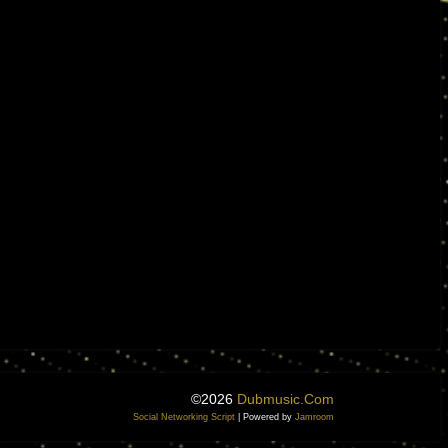
©2026
Dubmusic.com
Social Networking Script
| Powered by
Jamroom