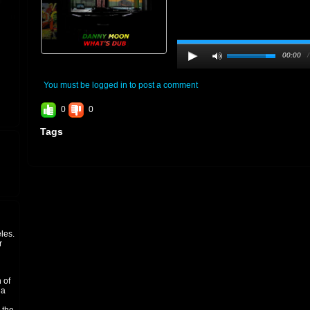
00:00
You must be logged in to post a comment
0
0
Tags
les.
r
 of
 a