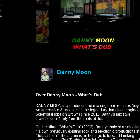
Danny Moon
offline
Over Danny Moon - What's Dub
DANNY MOON is a producer and mix engineer from Los Ange
An apprentice & assistant to the legendary Jamaican enginee
Scientist (Hopeton Brown) since 2011, Danny's mix style
branches out firmly from the roots of dub!
On the album "What's Dub" (2012), Danny remixed a selection
his own previously existing rock and electronic productions in
"dub fashion." The album is an homage to forward thinking