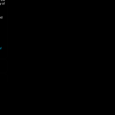
 the
y of
nd
/
8.
ced