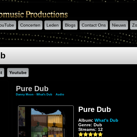
ouTube
Concerten
Leden
Blogs
Contact Ons
Nieuws
Zo
ub
st
Youtube
Pure Dub
Danny Moon - What's Dub
»
Audio
» Pure Dub
Pure Dub
Album:
What's Dub
Genre: Dub
Streams: 12