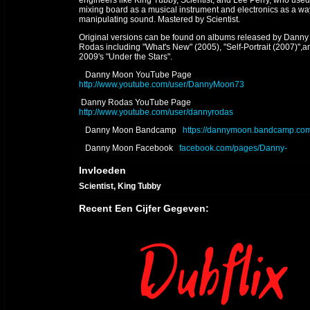
engineers like King Tubby, Scientist, and Lee Perry, who used
mixing board as a musical instrument and electronics as a wa
manipulating sound. Mastered by Scientist.
Original versions can be found on albums released by Danny
Rodas including "What's New" (2005), "Self-Portrait (2007)",a
2009's "Under the Stars".
Danny Moon YouTube Page
http://www.youtube.com/user/DannyMoon73
Danny Rodas YouTube Page
http://www.youtube.com/user/dannyrodas
Danny Moon Bandcamp
https://dannymoon.bandcamp.com
Danny Moon Facebook
facebook.com/pages/Danny-
Moon/557457774267896
Invloeden
DANNY MOON SOUNDCLOUD
soundcloud.com/danny-
moon-3
Scientist, King Tubby
2023 UPDATE - "NO TIME TO CRY" digital single released on
Recent Een Cijfer Gegeven:
Bandcamp November 11, 2023
2022 UPDATE - "RELAXING DUB" digital single released on
Bandcamp January 22, 2022
2018 UPDATE - "THE HOLY DUB" album released July 3, 201
The dub companion to Ladee Dred's album "The Holy Herb"
itunes.apple.com/us/album/the-holy-dub-dub/1406189691
2017 P2 UPDATE - "THE HOLY HERB" album mixed & produ