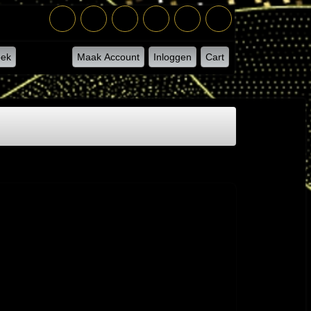
ek
Maak Account
Inloggen
Cart