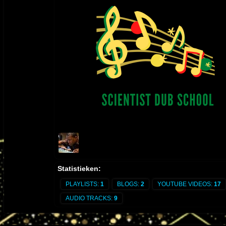
by Danny Moon for L.A. artist Ladee Dred is released on Augu
21, 2017
itunes.apple.com/us/album/the-holy-herb/id1306398583
2017 P1 UPDATE - “Danny Moon Meets Jideh High: THIS IS 
WORKS" and its dub counterpart album "THIS IS JAH WORKS
DUB" released on February 26, 2017. 2013 - "DANNY MOON
MIXES AND DUBS" (2013)
THIS IS JAH WORKS
itunes.apple.com/us/album/this-is-jah-
works/1308990402
THIS IS JAH WORKS IN DUB
itunes.apple.com/us/album/thi
is-jah-works-in-dub/id1305758367
2013 - "DANNY MOON MIXES AND DUBS" (2013) released 
YouTube:
https://youtube.com/playlist?
list=PLlJ9JpTc2dsn7prA7_7QuNrSfUJSOxT-V&si=jm-
iweVYFKa2O5jv
Statistieken:
PLAYLISTS:
1
BLOGS:
2
YOUTUBE VIDEOS:
17
AUDIO TRACKS:
9