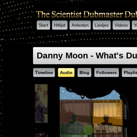
Start
Hitlijst
Artiesten
Liedjes
Videos
Y
-->
Danny Moon - What's D
Timeline
Audio
Blog
Followers
Playli