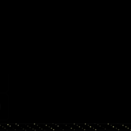
st
JAH
 IN
s-
on