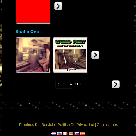
Studio One
/ 10
Términos Del Servicio
|
Política De Privacidad
|
Contactanos