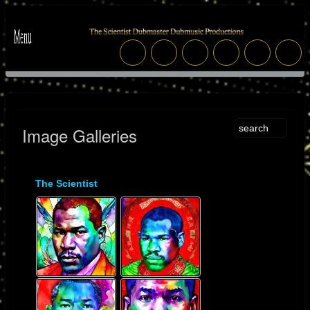
Image Galleries
The Scientist