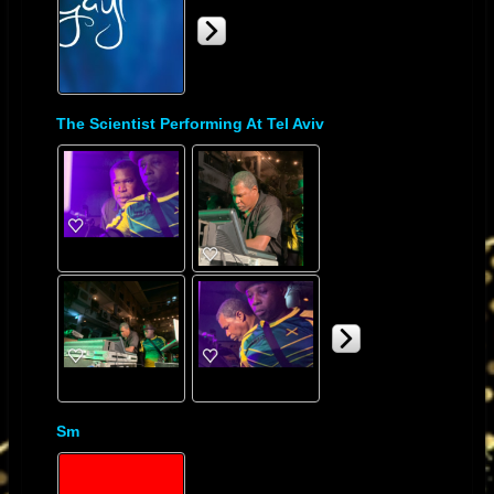
The Scientist Performing At Tel Aviv
Sm