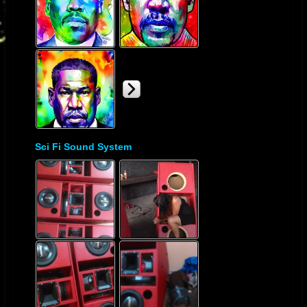
Sci Fi Sound System