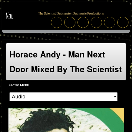
Horace Andy - Man Next
Door Mixed By The Scientist
Profile Menu