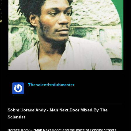
Thescientistdubmaster
offline
Sobre Horace Andy - Man Next Door Mixed By The
Scientist
Horace Andy – “Man Next Door” and the Voice of Echoing Streets