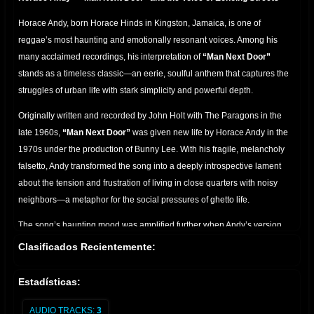
Horace Andy, born Horace Hinds in Kingston, Jamaica, is one of
reggae’s most haunting and emotionally resonant voices. Among his
many acclaimed recordings, his interpretation of
“Man Next Door”
stands as a timeless classic—an eerie, soulful anthem that captures the
struggles of urban life with stark simplicity and powerful depth.
Originally written and recorded by John Holt with The Paragons in the
late 1960s,
“Man Next Door”
was given new life by Horace Andy in the
1970s under the production of Bunny Lee. With his fragile, melancholy
falsetto, Andy transformed the song into a deeply introspective lament
about the tension and frustration of living in close quarters with noisy
neighbors—a metaphor for the social pressures of ghetto life.
The song’s haunting mood was amplified further when Andy’s version
was reimagined decades later in collaboration with
Massive Attack
on
Clasificados Recientemente:
their 1998 album
Mezzanine
. In that version, Horace Andy’s vocal floats
over dark, brooding electronics, making “Man Next Door” a centerpiece
Estadísticas:
of trip-hop's golden age and introducing his sound to a global audience.
AUDIO TRACKS:
3