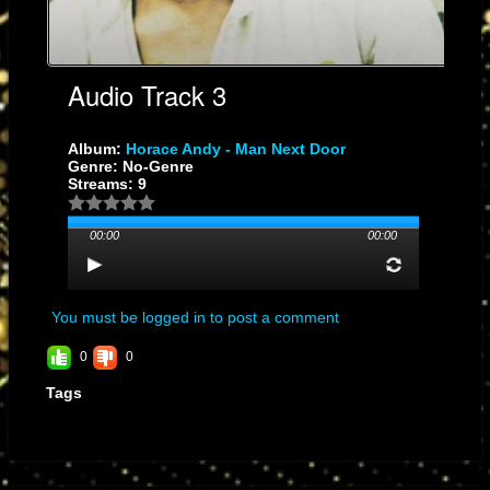
Audio Track 3
Album:
Horace Andy - Man Next Door
Genre: No-Genre
Streams: 9
00:00
00:00
You must be logged in to post a comment
0
0
Tags