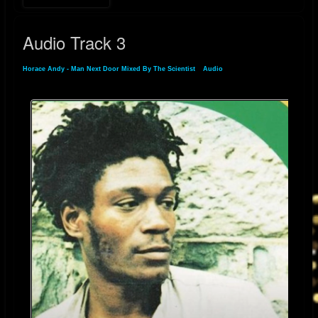
The success of “Man Next Door” across generations and genres is a
testament to Horace Andy’s rare vocal gift. His ability to convey pain,
Audio Track 3
longing, and resilience in just a few notes makes this song not just a
standout in his catalog—but a lasting statement of urban alienation and
Horace Andy - Man Next Door Mixed By The Scientist
»
Audio
» Audio Track 3
inner struggle.
Still active and revered today, Horace Andy remains an essential voice in
reggae, dub, and beyond. Through songs like “Man Next Door,” he
continues to speak to the quiet battles we all fight—and the beauty we
can still find in them.