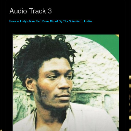
testament to Horace Andy’s rare vocal gift. His ability to convey pain,
Audio Track 3
longing, and resilience in just a few notes makes this song not just a
standout in his catalog—but a lasting statement of urban alienation and
Horace Andy - Man Next Door Mixed By The Scientist
»
Audio
» Audio Track 3
inner struggle.
Still active and revered today, Horace Andy remains an essential voice in
reggae, dub, and beyond. Through songs like “Man Next Door,” he
continues to speak to the quiet battles we all fight—and the beauty we
can still find in them.