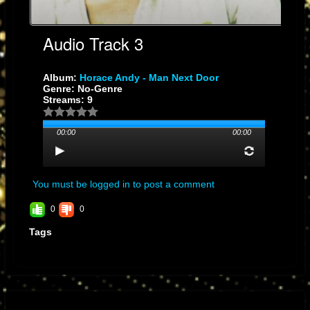
Audio Track 3
Album:
Horace Andy - Man Next Door
Genre: No-Genre
Streams: 9
00:00
00:00
You must be logged in to post a comment
0
0
Tags