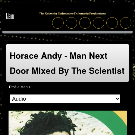
Horace Andy - Man Next
Door Mixed By The Scientist
Profile Menu