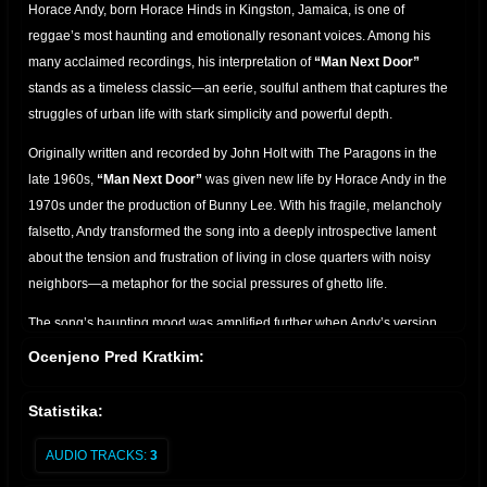
Horace Andy, born Horace Hinds in Kingston, Jamaica, is one of
reggae’s most haunting and emotionally resonant voices. Among his
many acclaimed recordings, his interpretation of
“Man Next Door”
stands as a timeless classic—an eerie, soulful anthem that captures the
struggles of urban life with stark simplicity and powerful depth.
Originally written and recorded by John Holt with The Paragons in the
late 1960s,
“Man Next Door”
was given new life by Horace Andy in the
1970s under the production of Bunny Lee. With his fragile, melancholy
falsetto, Andy transformed the song into a deeply introspective lament
about the tension and frustration of living in close quarters with noisy
neighbors—a metaphor for the social pressures of ghetto life.
The song’s haunting mood was amplified further when Andy’s version
was reimagined decades later in collaboration with
Massive Attack
on
Ocenjeno Pred Kratkim:
their 1998 album
Mezzanine
. In that version, Horace Andy’s vocal floats
over dark, brooding electronics, making “Man Next Door” a centerpiece
Statistika:
of trip-hop's golden age and introducing his sound to a global audience.
AUDIO TRACKS:
3
The success of “Man Next Door” across generations and genres is a