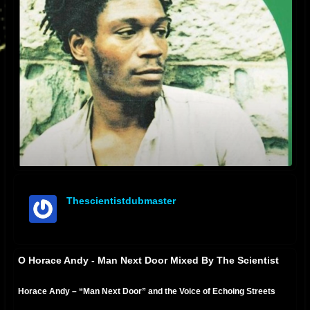
Thescientistdubmaster
offline
O Horace Andy - Man Next Door Mixed By The Scientist
Horace Andy – “Man Next Door” and the Voice of Echoing Streets