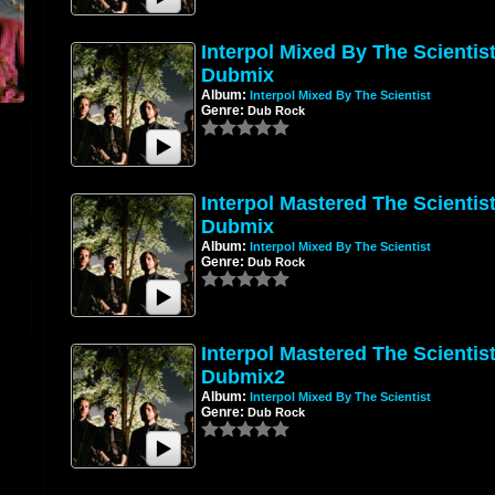
Interpol Mixed By The Scientis
Dubmix
Album:
Interpol Mixed By The Scientist
Genre:
Dub Rock
Interpol Mastered The Scientis
Dubmix
Album:
Interpol Mixed By The Scientist
Genre:
Dub Rock
Interpol Mastered The Scientis
Dubmix2
Album:
Interpol Mixed By The Scientist
Genre:
Dub Rock