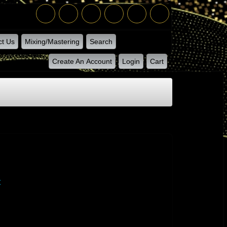
ct Us
Mixing/Mastering
Search
Create An Account
Login
Cart
t