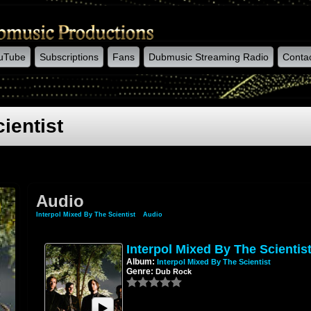
uTube
Subscriptions
Fans
Dubmusic Streaming Radio
Conta
ientist
Audio
Interpol Mixed By The Scientist
»
Audio
Interpol Mixed By The Scientis
Album:
Interpol Mixed By The Scientist
Genre:
Dub Rock