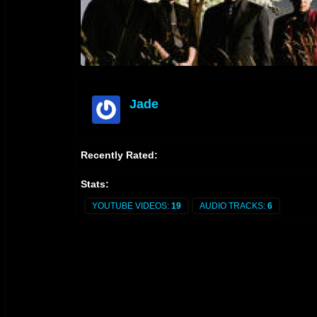
Jade
offline
Recently Rated:
Stats:
YOUTUBE VIDEOS:
19
AUDIO TRACKS:
6