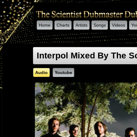
Home
Charts
Artists
Songs
Videos
Yo
-->
Interpol Mixed By The Sc
Audio
Youtube