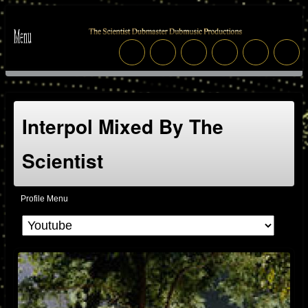
Interpol Mixed By The
Scientist
Profile Menu