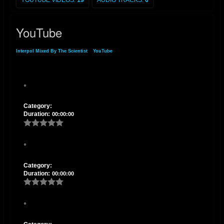
YOUTUBE VIDEOS:
19
AUDIO TRACKS:
6
YouTube
Interpol Mixed By The Scientist
»
YouTube
Category:
Duration:
00:00:00
Category:
Duration:
00:00:00