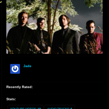
Jade
offline
Recently Rated:
Stats: