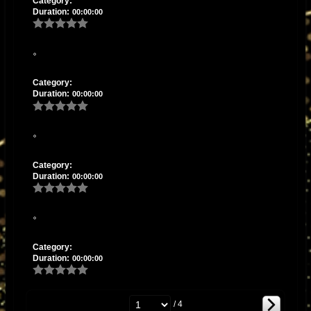
Category:
Duration:
00:00:00
Category:
Duration:
00:00:00
Category:
Duration:
00:00:00
Category:
Duration:
00:00:00
/ 4