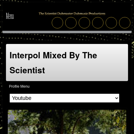
Interpol Mixed By The
Scientist
Profile Menu