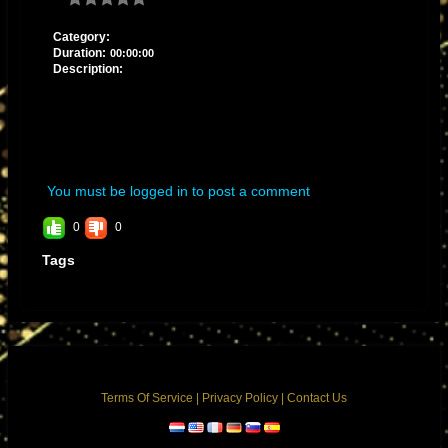
Category:
Duration:
00:00:00
Description:
You must be logged in to post a comment
0
0
Tags
Terms Of Service
|
Privacy Policy
|
Contact Us