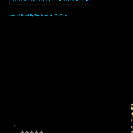
YOUTUBE VIDEOS:
19
AUDIO TRACKS:
6
Interpol Mixed By The Scientist
»
YouTube
»