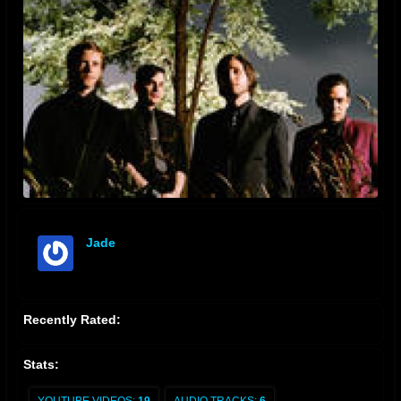
Jade
offline
Recently Rated:
Stats: