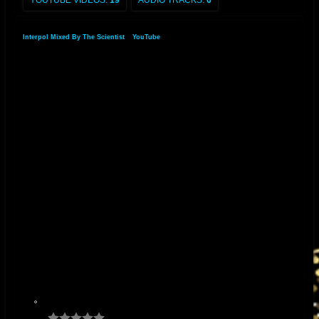
YOUTUBE VIDEOS:
19
AUDIO TRACKS:
6
Interpol Mixed By The Scientist
»
YouTube
»