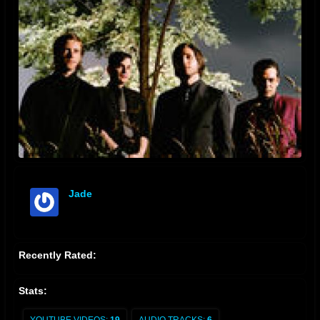
Jade
offline
Recently Rated:
Stats: