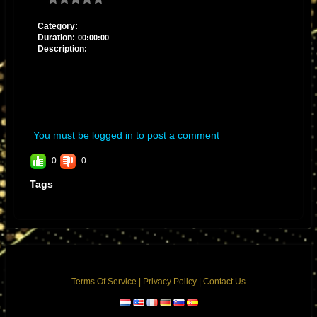
Category:
Duration:
00:00:00
Description:
You must be logged in to post a comment
0
0
Tags
Terms Of Service
|
Privacy Policy
|
Contact Us