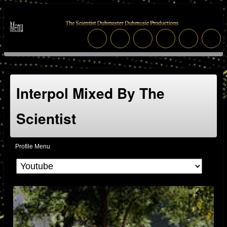
Interpol Mixed By The
Scientist
Profile Menu