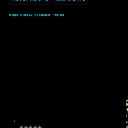
YOUTUBE VIDEOS:
19
AUDIO TRACKS:
6
Interpol Mixed By The Scientist
»
YouTube
»