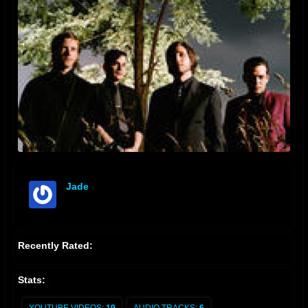
Jade
offline
Recently Rated:
Stats: