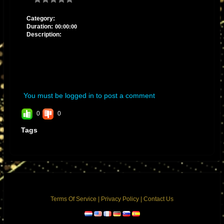
Category:
Duration:
00:00:00
Description:
You must be logged in to post a comment
0
0
Tags
Terms Of Service
|
Privacy Policy
|
Contact Us