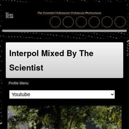
Interpol Mixed By The
Scientist
Profile Menu