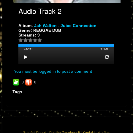
Audio Track 2
Album:
Jah Walton - Juice Connection
Genre: REGGAE DUB
Streams: 9
00:00
00:00
You must be logged in to post a comment
0
0
Tags
Splošni Pogoji
|
Politika Zasebnosti
|
Kontaktirajte Nas