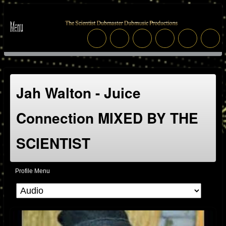
Jah Walton - Juice
Connection MIXED BY THE
SCIENTIST
Profile Menu