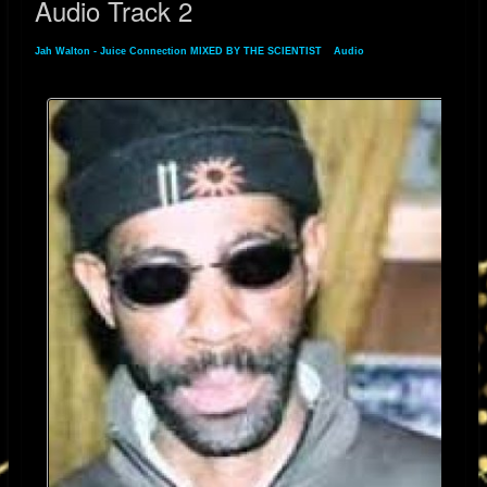
Audio Track 2
Jah Walton - Juice Connection MIXED BY THE SCIENTIST
»
Audio
» Audio Track 2