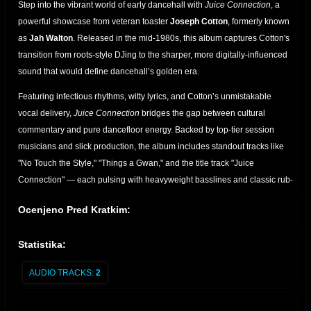
Step into the vibrant world of early dancehall with
Juice Connection
, a
powerful showcase from
veteran toaster
Joseph Cotton
, formerly known
as
Jah
Walton
. Released in the mid-1980s, this
album captures Cotton's
transition from roots-style DJing to the sharper, more digitally-influenced
sound that would define dancehall’s golden era.
Featuring infectious rhythms, witty lyrics, and Cotton’s unmistakable
vocal delivery,
Juice Connection
bridges the gap between cultural
commentary and pure dancefloor energy. Backed by top-tier session
musicians and slick production, the album includes standout tracks like
"No Touch the Style," "Things a Gwan," and the title track "Juice
Connection" — each pulsing with heavyweight basslines and classic rub-
a-dub vibes.
Ocenjeno Pred Kratkim:
A must-have for fans of classic Jamaican music, this LP reflects both the
roots of reggae and the emerging digital dancehall sound. Whether
Statistika:
you're a crate digger, selector, or casual listener,
Juice Connection
delivers timeless vibes with true DJ charisma.
AUDIO TRACKS:
2