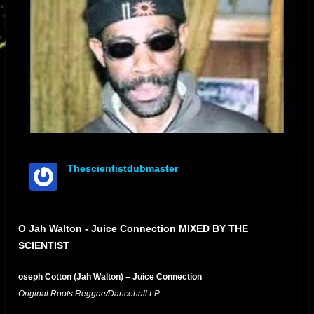
Thescientistdubmaster
offline
O Jah Walton - Juice Connection MIXED BY THE
SCIENTIST
oseph Cotton (Jah Walton) – Juice Connection
Original Roots Reggae/Dancehall LP