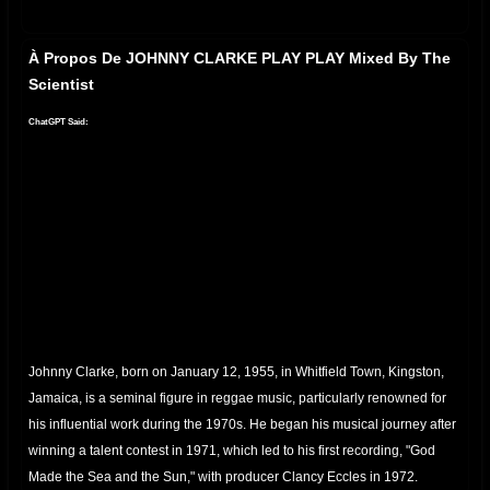
À Propos De JOHNNY CLARKE PLAY PLAY Mixed By The
Scientist
ChatGPT Said:
Johnny Clarke, born on January 12, 1955, in Whitfield Town, Kingston,
Jamaica, is a seminal figure in reggae music, particularly renowned for
his influential work during the 1970s.
He began his musical journey after
winning a talent contest in 1971, which led to his first recording, "God
Made the Sea and the Sun," with producer Clancy Eccles in 1972.