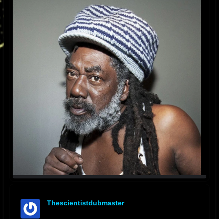
Thescientistdubmaster
offline