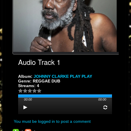
artistically, working with various producers, including Mad Professor in
the UK, and exploring different facets of reggae music.
He established
his own label, Hit Machine, and released albums like "Jamaica 50
Johnny Clarke Sing Then Dub Them" in 2012, commemorating
Jamaica's 50th year of independence.
Known for his distinctive knee-
length dreadlocks, often concealed under a large hat during
performances, Clarke remains an enduring and influential figure in
reggae music
Audio Track 1
Album:
JOHNNY CLARKE PLAY PLAY
Genre: REGGAE DUB
Streams: 4
00:00
00:00
You must be logged in to post a comment