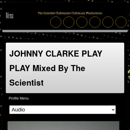
JOHNNY CLARKE PLAY
PLAY Mixed By The
Scientist
Profile Menu