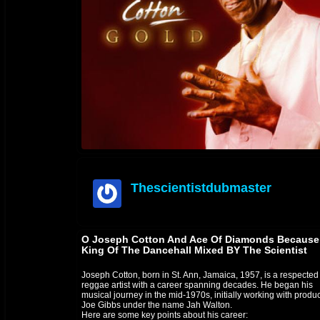
Thescientistdubmaster
offline
O Joseph Cotton And Ace Of Diamonds Because
King Of The Dancehall Mixed BY The Scientist
Joseph Cotton, born in St. Ann, Jamaica, 1957, is a respected
reggae artist with a career spanning decades. He began his
musical journey in the mid-1970s, initially working with produ
Joe Gibbs under the name Jah Walton.
Here are some key points about his career: