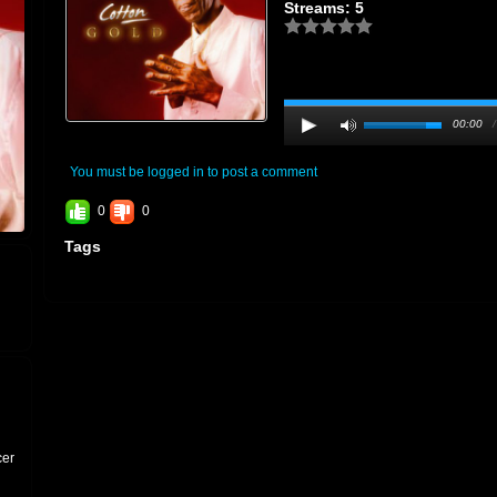
Streams: 5
00:00
You must be logged in to post a comment
0
0
Tags
cer