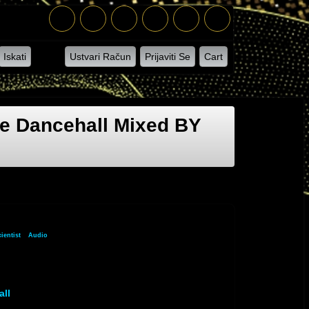
Iskati
Ustvari Račun
Prijaviti Se
Cart
e Dancehall Mixed BY
ientist
»
Audio
» Audio Track 1
all