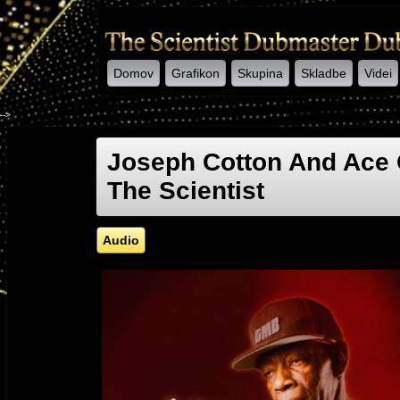
Domov
Grafikon
Skupina
Skladbe
Videi
-->
Joseph Cotton And Ace 
The Scientist
Audio