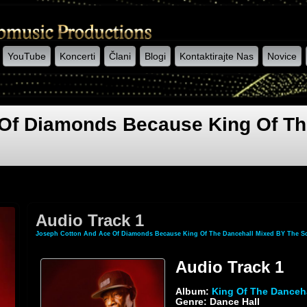
YouTube
Koncerti
Člani
Blogi
Kontaktirajte Nas
Novice
Of Diamonds Because King Of Th
Audio Track 1
Joseph Cotton And Ace Of Diamonds Because King Of The Dancehall Mixed BY The Sc
Audio Track 1
Album:
King Of The Danceh
Genre: Dance Hall