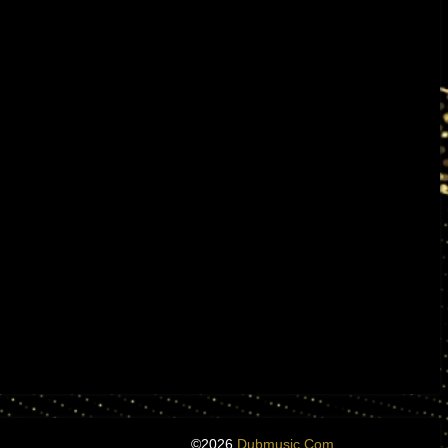
©2026
Dubmusic.com