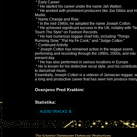
* Early Career:
* He started his career under the name Jah Walton.
* He worked with prominent producers like Joe Gibbs and H
Mudie.
* Name Change and Rise:
* In the mid-1980s, he adopted the name Joseph Cotton.
* He achieved significant success in the UK, notably with "N
Touch The Style" on Fashion Records.
* He had numerous reggae chart hits, including "Things
Running Slow," "Pat Ha Fe Cook," and "Judge Cotton."
* Continued Activity:
* Joseph Cotton has remained active in the reggae scene,
performing and recording through the 1990s, 2000s, and into 
present day.
* He has also performed in various locations in Europe.
* He is known for his distinctive vocal style, and his contributi
to dancehall music.
Essentially, Joseph Cotton is a veteran of Jamaican reggae, w
a long and productive career that has seen him produce man
well known reggae tracks
Ocenjeno Pred Kratkim:
Statistika:
AUDIO TRACKS:
5