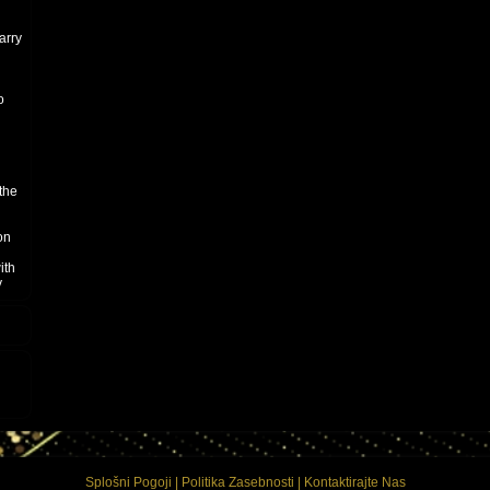
arry
o
the
on
ith
y
Splošni Pogoji
|
Politika Zasebnosti
|
Kontaktirajte Nas