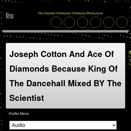
Joseph Cotton And Ace Of
Diamonds Because King Of
The Dancehall Mixed BY The
Scientist
Profile Menu