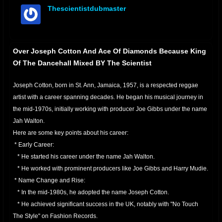
Thescientistdubmaster
offline
Over Joseph Cotton And Ace Of Diamonds Because King
Of The Dancehall Mixed BY The Scientist
Joseph Cotton, born in St. Ann, Jamaica, 1957, is a respected reggae
artist with a career spanning decades. He began his musical journey in
the mid-1970s, initially working with producer Joe Gibbs under the name
Jah Walton.
Here are some key points about his career:
* Early Career:
* He started his career under the name Jah Walton.
* He worked with prominent producers like Joe Gibbs and Harry Mudie.
* Name Change and Rise:
* In the mid-1980s, he adopted the name Joseph Cotton.
* He achieved significant success in the UK, notably with "No Touch
The Style" on Fashion Records.