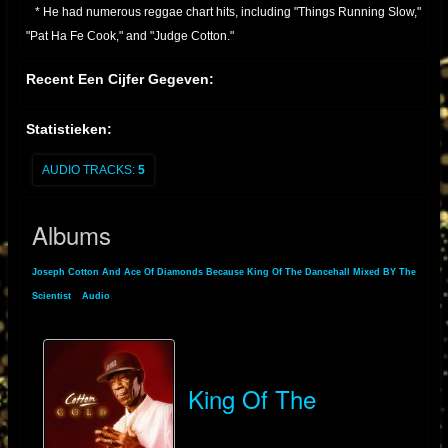
* He had numerous reggae chart hits, including "Things Running Slow,"
"Pat Ha Fe Cook," and "Judge Cotton."
* Continued Activity:
Recent Een Cijfer Gegeven:
* Joseph Cotton has remained active in the reggae scene, performing
and recording through the 1990s, 2000s, and into the present day.
Statistieken:
* He has also performed in various locations in Europe.
* He is known for his distinctive vocal style, and his contribution to
AUDIO TRACKS:
5
dancehall music.
Essentially, Joseph Cotton is a veteran of Jamaican reggae, with a long
Albums
and productive career that has seen him produce many well known
reggae tracks
Joseph Cotton And Ace Of Diamonds Because King Of The Dancehall Mixed BY The
Scientist
»
Audio
» Albums
King Of The