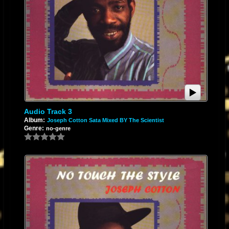
Audio Track 3
Album:
Joseph Cotton Sata Mixed BY The Scientist
Genre:
no-genre