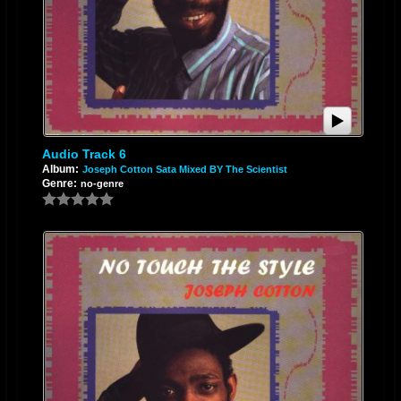
Audio Track 6
Album:
Joseph Cotton Sata Mixed BY The Scientist
Genre:
no-genre