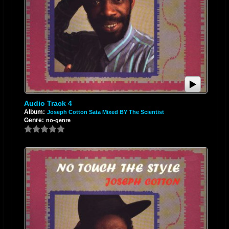
Audio Track 4
Album:
Joseph Cotton Sata Mixed BY The Scientist
Genre:
no-genre