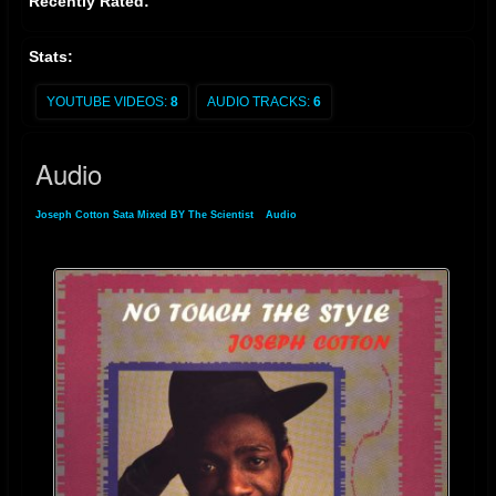
Recently Rated:
Stats:
YOUTUBE VIDEOS:
8
AUDIO TRACKS:
6
Audio
Joseph Cotton Sata Mixed BY The Scientist
»
Audio