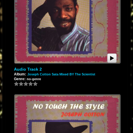
Audio Track 2
Album:
Joseph Cotton Sata Mixed BY The Scientist
Genre:
no-genre