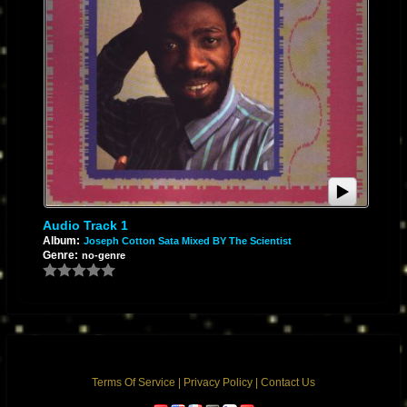
Audio Track 1
Album:
Joseph Cotton Sata Mixed BY The Scientist
Genre:
no-genre
Terms Of Service
|
Privacy Policy
|
Contact Us