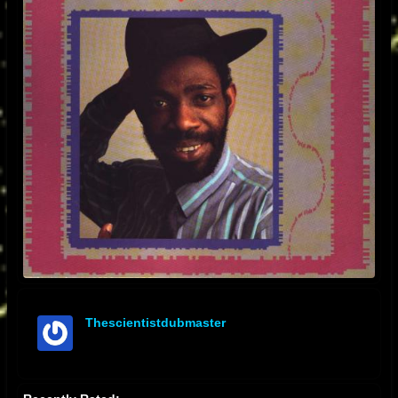
Thescientistdubmaster
offline