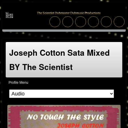
Joseph Cotton Sata Mixed
BY The Scientist
Profile Menu