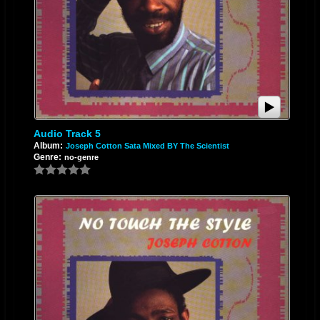
Audio Track 5
Album:
Joseph Cotton Sata Mixed BY The Scientist
Genre:
no-genre