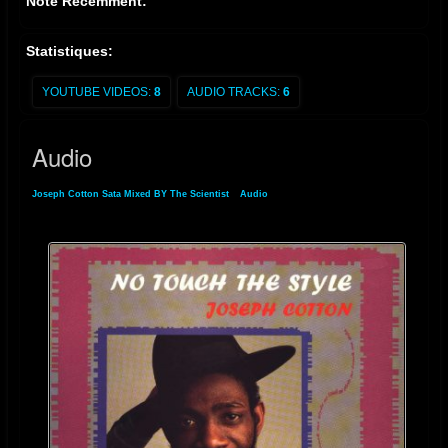
Noté Récemment:
Statistiques:
YOUTUBE VIDEOS:
8
AUDIO TRACKS:
6
Audio
Joseph Cotton Sata Mixed BY The Scientist
»
Audio