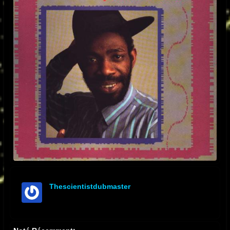
Thescientistdubmaster
offline