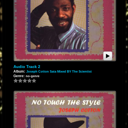
Audio Track 2
Album:
Joseph Cotton Sata Mixed BY The Scientist
Genre:
no-genre