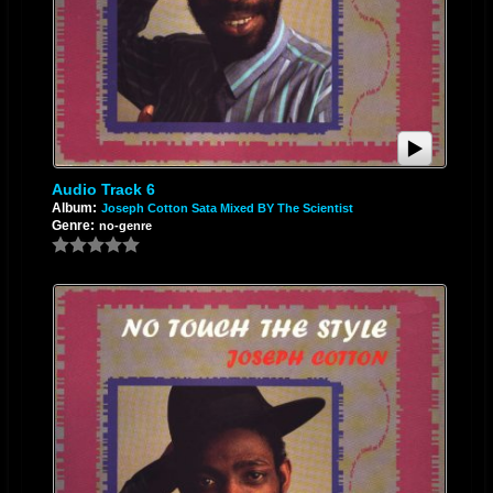
Audio Track 6
Album:
Joseph Cotton Sata Mixed BY The Scientist
Genre:
no-genre