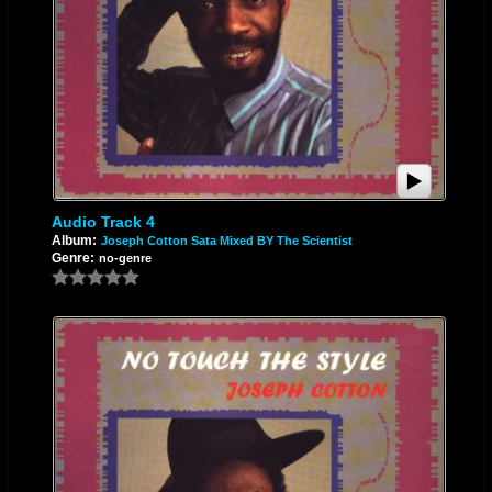
Audio Track 4
Album:
Joseph Cotton Sata Mixed BY The Scientist
Genre:
no-genre