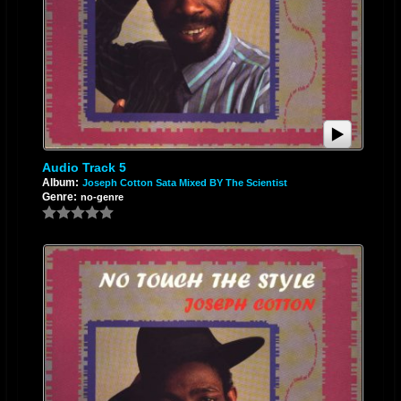
Audio Track 5
Album:
Joseph Cotton Sata Mixed BY The Scientist
Genre:
no-genre