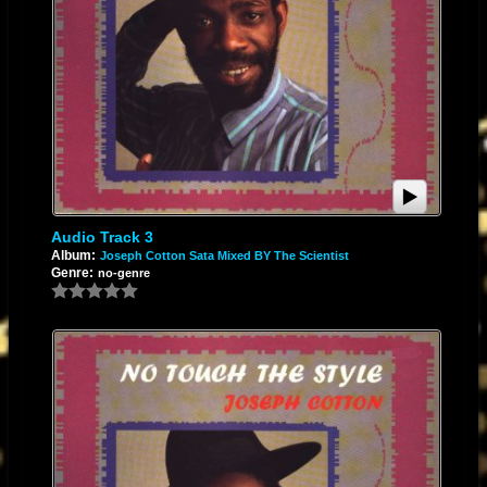
Audio Track 3
Album:
Joseph Cotton Sata Mixed BY The Scientist
Genre:
no-genre