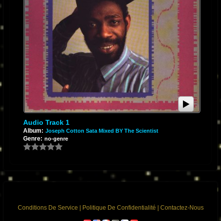
Audio Track 1
Album:
Joseph Cotton Sata Mixed BY The Scientist
Genre:
no-genre
Conditions De Service
|
Politique De Confidentialité
|
Contactez-Nous