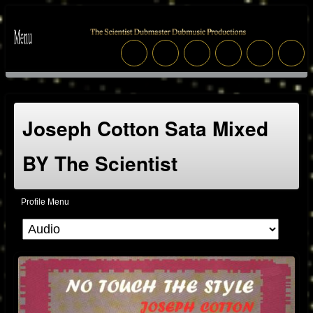
Joseph Cotton Sata Mixed
BY The Scientist
Profile Menu