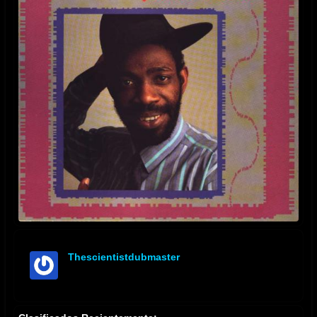
Thescientistdubmaster
offline