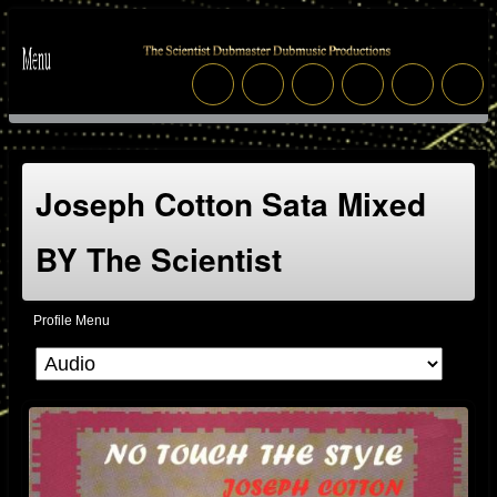
Joseph Cotton Sata Mixed
BY The Scientist
Profile Menu