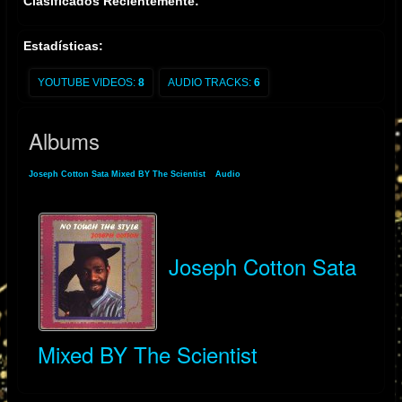
Clasificados Recientemente:
Estadísticas:
YOUTUBE VIDEOS:
8
AUDIO TRACKS:
6
Albums
Joseph Cotton Sata Mixed BY The Scientist
»
Audio
» Albums
Joseph Cotton Sata
Mixed BY The Scientist