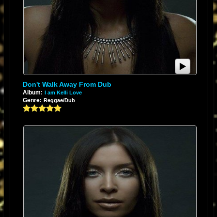
Don't Walk Away From Dub
Album:
I am Kelli Love
Genre:
Reggae/Dub