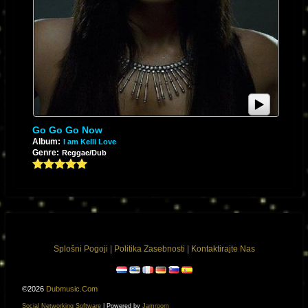
Go Go Go Now
Album:
I am Kelli Love
Genre:
Reggae/Dub
Splošni Pogoji
|
Politika Zasebnosti
|
Kontaktirajte Nas
©2026
Dubmusic.com
Social Networking Software
| Powered by
Jamroom