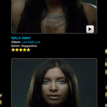
WALK AWAY
Album:
I am Kelli Love
Genre:
Reggae/Dub