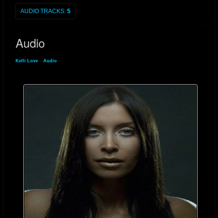
AUDIO TRACKS:
5
Audio
Kelli Love
»
Audio