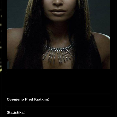
Ocenjeno Pred Kratkim:
Statistika: