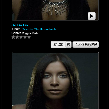
Go Go Go
Album:
Scientist The Untouchable
Genre:
Reggae Dub
1.00
$1.00