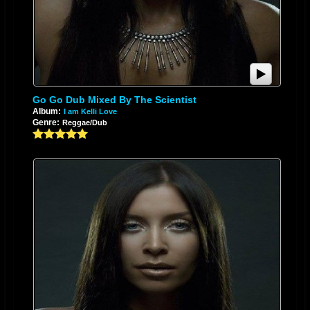
Go Go Dub Mixed By The Scientist
Album:
I am Kelli Love
Genre:
Reggae/Dub