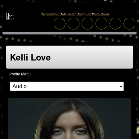
Kelli Love
Profile Menu