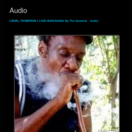
Audio
LINVAL THOMPSON I LOVE MARIJUANA By The Scientist
»
Audio