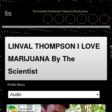
LINVAL THOMPSON I LOVE
MARIJUANA By The
Scientist
Profile Menu