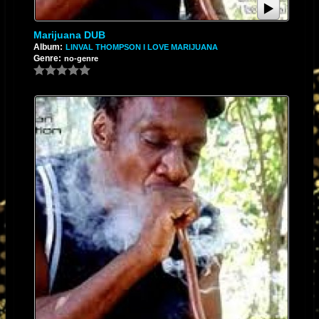
Marijuana DUB
Album:
LINVAL THOMPSON I LOVE MARIJUANA
Genre:
no-genre