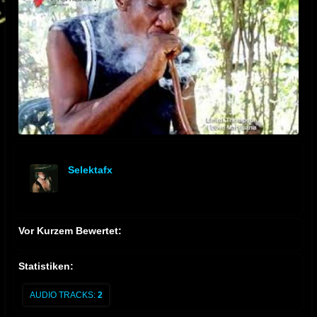
Selektafx
offline
Vor Kurzem Bewertet:
Statistiken:
AUDIO TRACKS:
2