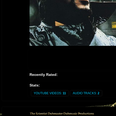
Recently Rated:
Stats:
YOUTUBE VIDEOS:
11
AUDIO TRACKS:
2