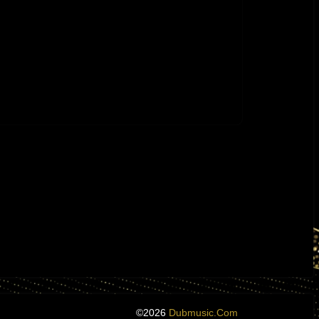
©2026
Dubmusic.com