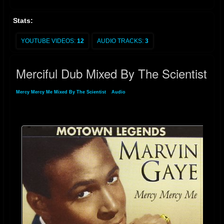
Stats:
YOUTUBE VIDEOS:
12
AUDIO TRACKS:
3
Merciful Dub Mixed By The Scientist
Mercy Mercy Me Mixed By The Scientist
»
Audio
» Merciful Dub Mixed By The
Scientist