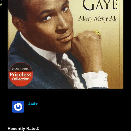
Jade
offline
Recently Rated: