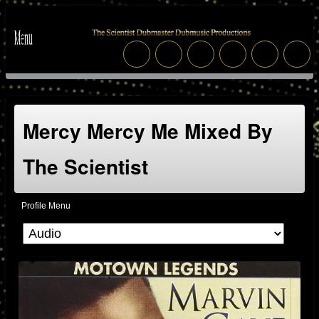
Mercy Mercy Me Mixed By
The Scientist
Profile Menu