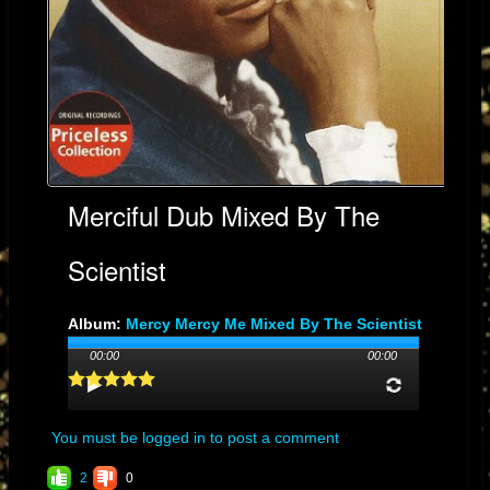
Merciful Dub Mixed By The
Scientist
Album:
Mercy Mercy Me Mixed By The Scientist
Genre: SOUL
00:00
00:00
Streams: 31
You must be logged in to post a comment
2
0