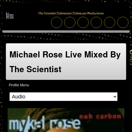
Michael Rose Live Mixed By
The Scientist
Profile Menu