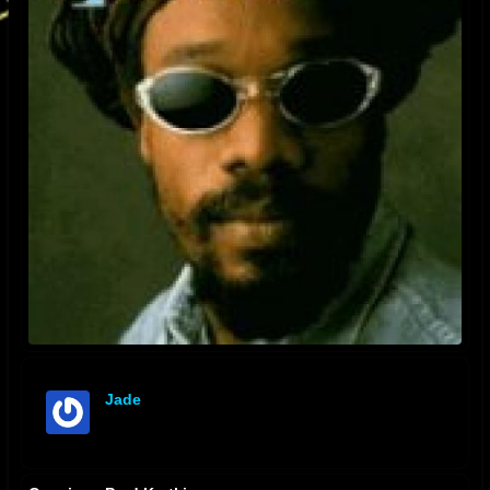
Jade
offline