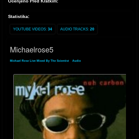
Ocenjeno Pred Kratkim:
Statistika:
YOUTUBE VIDEOS:
34
AUDIO TRACKS:
20
Michaelrose5
Michael Rose Live Mixed By The Scientist
»
Audio
» Michaelrose5