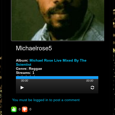
Michaelrose5
Album:
Michael Rose Live Mixed By The
Scientist
Genre: Reggae
Streams: 1
00:00
00:00
You must be logged in to post a comment
0
0