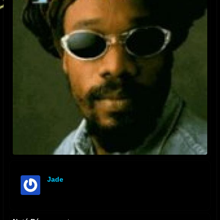
Jade
offline