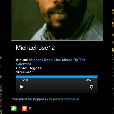
Michaelrose12
Album:
Michael Rose Live Mixed By The
Scientist
Genre: Reggae
Streams: 1
00:00
00:00
You must be logged in to post a comment
0
0