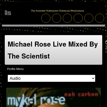
Michael Rose Live Mixed By
The Scientist
Profile Menu