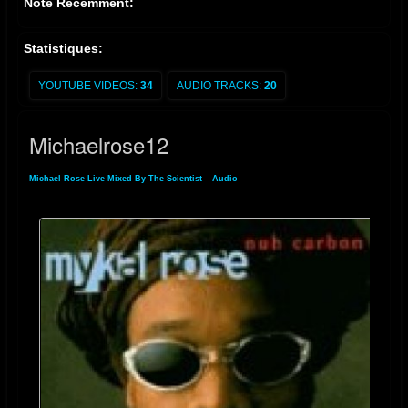
Noté Récemment:
Statistiques:
YOUTUBE VIDEOS:
34
AUDIO TRACKS:
20
Michaelrose12
Michael Rose Live Mixed By The Scientist
»
Audio
» Michaelrose12