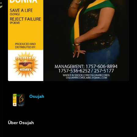
Osujah
offline
Über Osujah