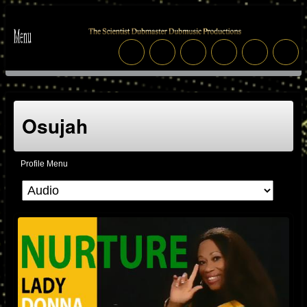
Osujah
Profile Menu