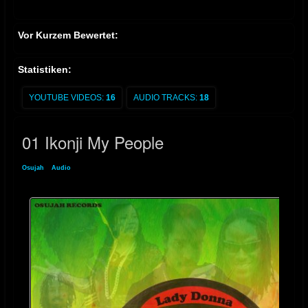
Vor Kurzem Bewertet:
Statistiken:
YOUTUBE VIDEOS:
16
AUDIO TRACKS:
18
01 Ikonji My People
Osujah
»
Audio
» 01 Ikonji My People