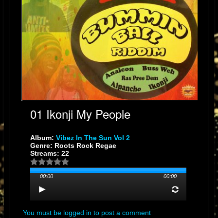
01 Ikonji My People
Album:
Vibez In The Sun Vol 2
Genre: Roots Rock Regae
Streams: 22
00:00
00:00
You must be logged in to post a comment