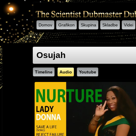
Domov
Grafikon
Skupina
Skladbe
Videi
-->
Osujah
Timeline
Audio
Youtube