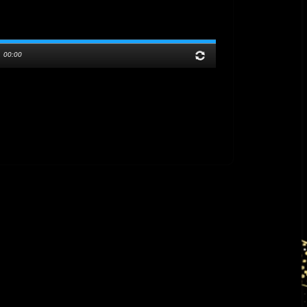
/
00:00