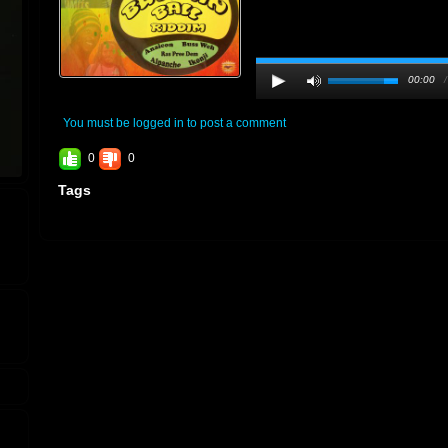
00:00
You must be logged in to post a comment
0
0
Tags