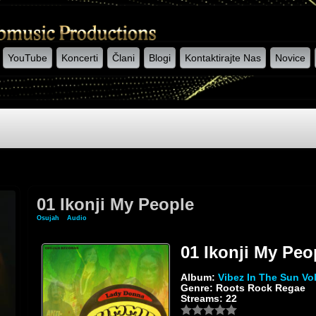
YouTube
Koncerti
Člani
Blogi
Kontaktirajte Nas
Novice
01 Ikonji My People
Osujah
»
Audio
» 01 Ikonji My People
01 Ikonji My Peo
Album:
Vibez In The Sun Vol
Genre: Roots Rock Regae
Streams: 22