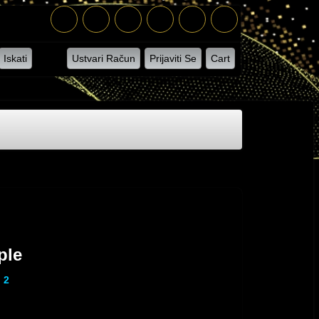
Iskati
Ustvari Račun
Prijaviti Se
Cart
ple
 2