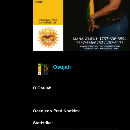
Osujah
offline
O Osujah
Ocenjeno Pred Kratkim:
Statistika: