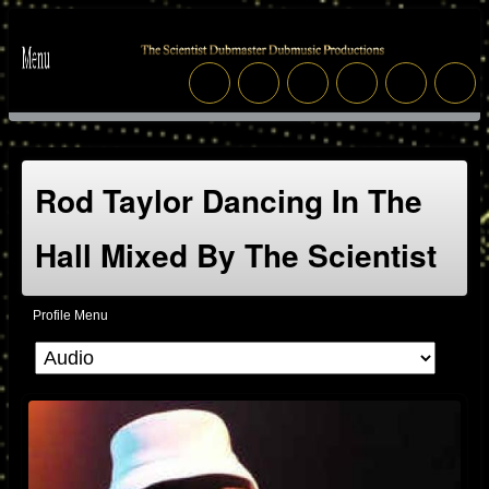
Rod Taylor Dancing In The
Hall Mixed By The Scientist
Profile Menu