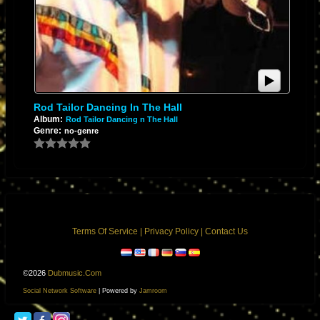
Rod Tailor Dancing In The Hall
Album:
Rod Tailor Dancing n The Hall
Genre:
no-genre
Terms Of Service
|
Privacy Policy
|
Contact Us
©2026
Dubmusic.com
Social Network Software
| Powered by
Jamroom