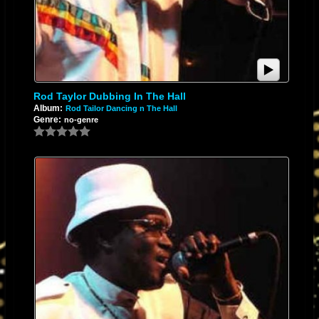
Rod Taylor Dubbing In The Hall
Album:
Rod Tailor Dancing n The Hall
Genre:
no-genre