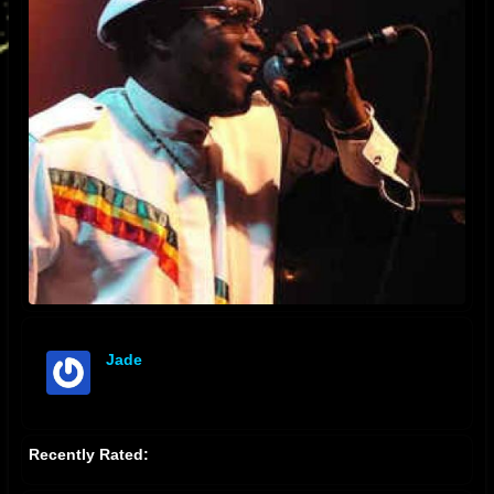
Jade
offline
Recently Rated: