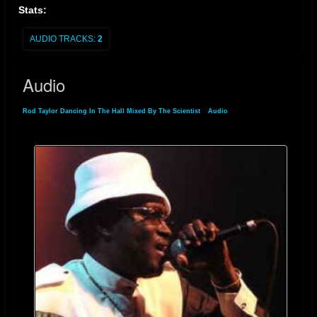
Stats:
AUDIO TRACKS:
2
Audio
Rod Taylor Dancing In The Hall Mixed By The Scientist
»
Audio