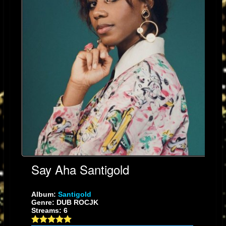
Say Aha Santigold
Album:
Santigold
Genre: DUB ROCJK
Streams: 6