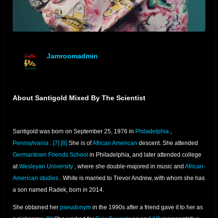
Jamroomadmin
offline
About Santigold Mixed By The Scientist
Santigold was born on September 25, 1976 in
Philadelphia
,
Pennsylvania
.
[7]
[8]
She is of
African American
descent. She attended
Germantown Friends School
in Philadelphia, and later attended college
at
Wesleyan University
, where she double-majored in music and
African-
American studies
. White is married to Trevor Andrew, with whom she has
a son named Radek, born in 2014.
She obtained her
pseudonym
in the 1990s after a friend gave it to her as