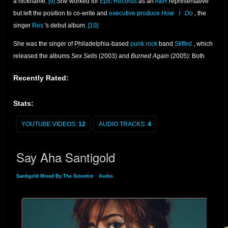
a nickname.
[9]
She worked for
Epic Records
as an
A&R
representative
but left the position to co-write and
executive produce
How
I
Do
, the
singer
Res
's debut album.
[10]
She was the singer of Philadelphia-based
punk rock
band
Stiffed
, which
released the albums
Sex Sells
(2003) and
Burned Again
(2005): Both
were produced by
Bad Brains
bassist
Darryl Jenifer
.
[11]
While in the
Recently Rated:
band, White was offered a solo contract by Martin Heath of
London
-
based independent label
Lizard King Records
.
[3]
Stats:
YOUTUBE VIDEOS:
12
AUDIO TRACKS:
4
Say Aha Santigold
Santigold Mixed By The Scientist
»
Audio
» Say Aha Santigold