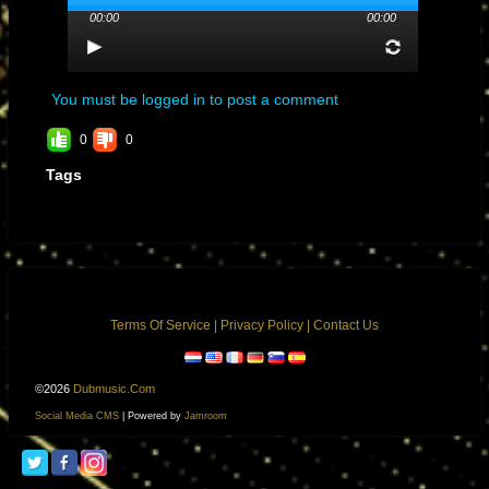
00:00
00:00
You must be logged in to post a comment
0
0
Tags
Terms Of Service
|
Privacy Policy
|
Contact Us
©2026
Dubmusic.com
Social Media CMS
| Powered by
Jamroom