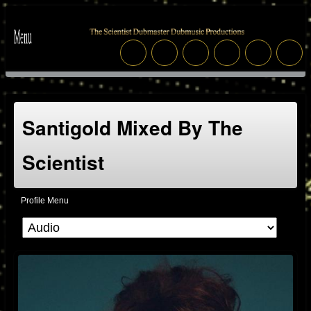
Santigold Mixed By The
Scientist
Profile Menu